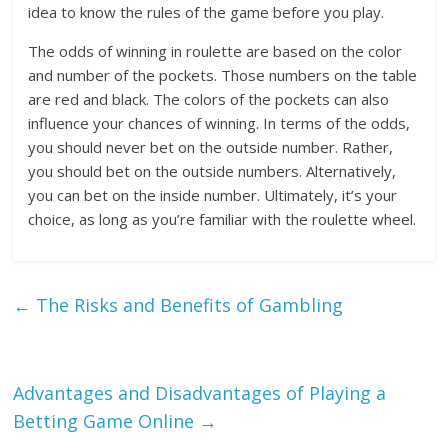
idea to know the rules of the game before you play.
The odds of winning in roulette are based on the color
and number of the pockets. Those numbers on the table
are red and black. The colors of the pockets can also
influence your chances of winning. In terms of the odds,
you should never bet on the outside number. Rather,
you should bet on the outside numbers. Alternatively,
you can bet on the inside number. Ultimately, it’s your
choice, as long as you’re familiar with the roulette wheel.
←
The Risks and Benefits of Gambling
Advantages and Disadvantages of Playing a
Betting Game Online
→