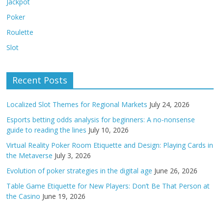
Jackpot
Poker
Roulette
Slot
Recent Posts
Localized Slot Themes for Regional Markets
July 24, 2026
Esports betting odds analysis for beginners: A no-nonsense
guide to reading the lines
July 10, 2026
Virtual Reality Poker Room Etiquette and Design: Playing Cards in
the Metaverse
July 3, 2026
Evolution of poker strategies in the digital age
June 26, 2026
Table Game Etiquette for New Players: Don’t Be That Person at
the Casino
June 19, 2026