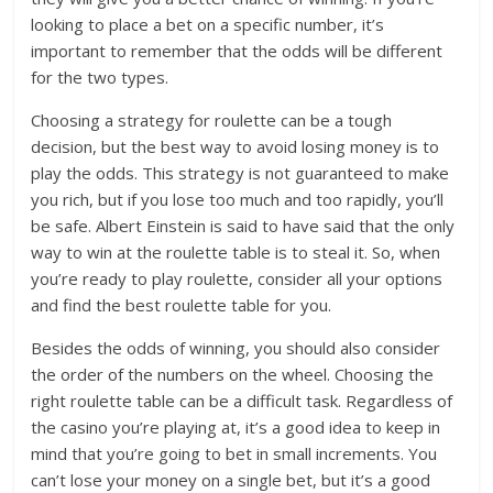
looking to place a bet on a specific number, it’s
important to remember that the odds will be different
for the two types.
Choosing a strategy for roulette can be a tough
decision, but the best way to avoid losing money is to
play the odds. This strategy is not guaranteed to make
you rich, but if you lose too much and too rapidly, you’ll
be safe. Albert Einstein is said to have said that the only
way to win at the roulette table is to steal it. So, when
you’re ready to play roulette, consider all your options
and find the best roulette table for you.
Besides the odds of winning, you should also consider
the order of the numbers on the wheel. Choosing the
right roulette table can be a difficult task. Regardless of
the casino you’re playing at, it’s a good idea to keep in
mind that you’re going to bet in small increments. You
can’t lose your money on a single bet, but it’s a good