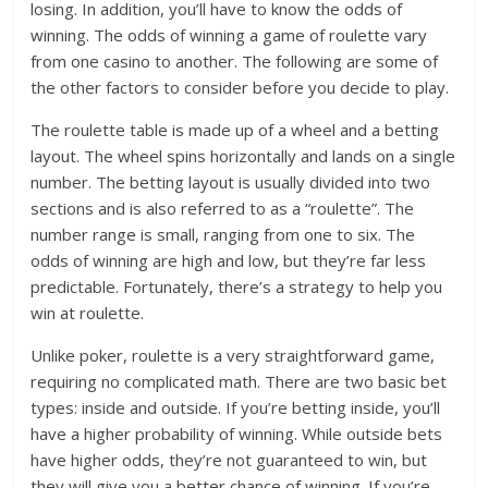
losing. In addition, you’ll have to know the odds of
winning. The odds of winning a game of roulette vary
from one casino to another. The following are some of
the other factors to consider before you decide to play.
The roulette table is made up of a wheel and a betting
layout. The wheel spins horizontally and lands on a single
number. The betting layout is usually divided into two
sections and is also referred to as a “roulette”. The
number range is small, ranging from one to six. The
odds of winning are high and low, but they’re far less
predictable. Fortunately, there’s a strategy to help you
win at roulette.
Unlike poker, roulette is a very straightforward game,
requiring no complicated math. There are two basic bet
types: inside and outside. If you’re betting inside, you’ll
have a higher probability of winning. While outside bets
have higher odds, they’re not guaranteed to win, but
they will give you a better chance of winning. If you’re