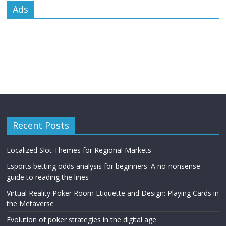
Ads
Recent Posts
Localized Slot Themes for Regional Markets
Esports betting odds analysis for beginners: A no-nonsense
guide to reading the lines
Virtual Reality Poker Room Etiquette and Design: Playing Cards in
the Metaverse
Evolution of poker strategies in the digital age