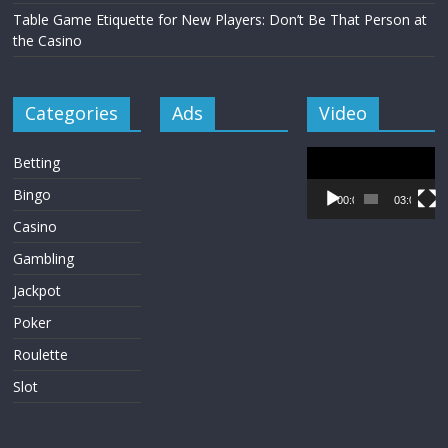
Table Game Etiquette for New Players: Don’t Be That Person at
the Casino
Categories
Ads
Video
Video
Betting
Player
Bingo
00:00
03:00
Casino
Gambling
Jackpot
Poker
Roulette
Slot