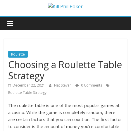
Skip
to
Kill
content
Phil
Poker
Roulette
Choosing a Roulette Table
Poker
Games
Strategy
and
Its
December 22, 2021
Nat Steven
0 Comments
Reviews
Roulette Table Strategy
The roulette table is one of the most popular games at
a casino. While the game is completely random, there
are certain factors that you can count on. The first factor
to consider is the amount of money you’re comfortable