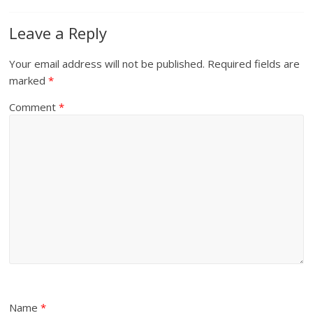
Leave a Reply
Your email address will not be published.
Required fields are
marked
*
Comment
*
Name
*