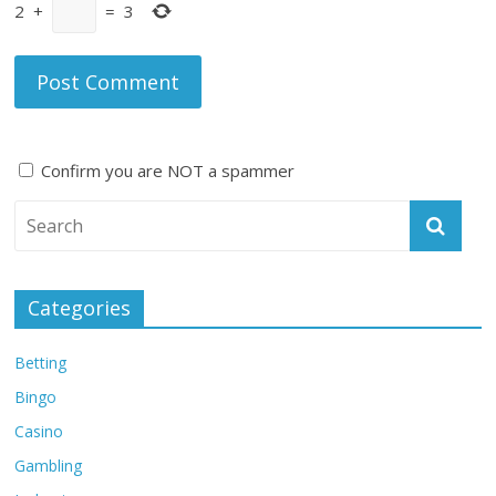
2
+
=
3
Confirm you are NOT a spammer
Categories
Betting
Bingo
Casino
Gambling