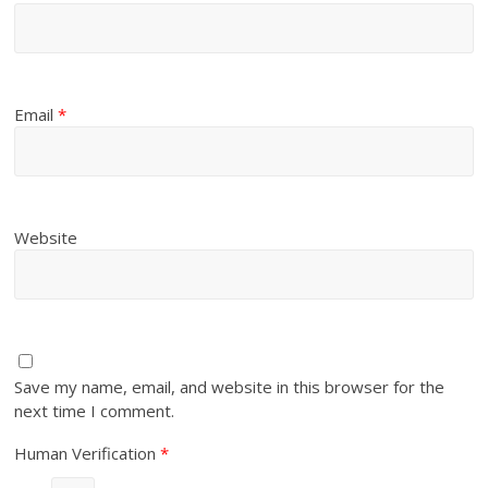
Email
*
Website
Save my name, email, and website in this browser for the
next time I comment.
Human Verification
*