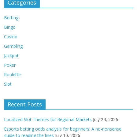
Categories
Betting
Bingo
Casino
Gambling
Jackpot
Poker
Roulette
Slot
Recent Posts
Localized Slot Themes for Regional Markets
July 24, 2026
Esports betting odds analysis for beginners: A no-nonsense
guide to reading the lines
July 10, 2026