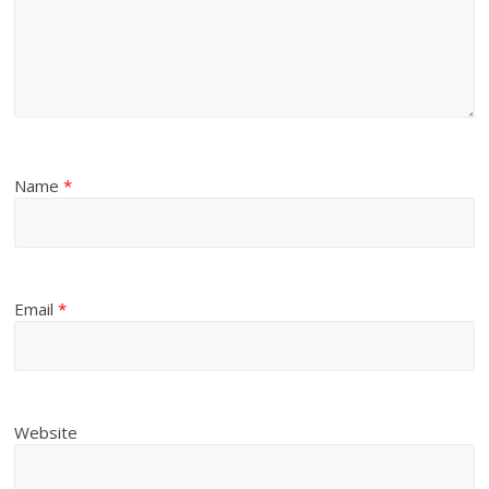
Name
*
Email
*
Website