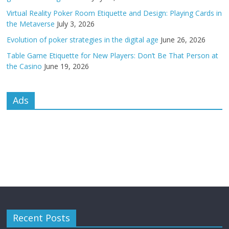
Virtual Reality Poker Room Etiquette and Design: Playing Cards in
the Metaverse
July 3, 2026
Evolution of poker strategies in the digital age
June 26, 2026
Table Game Etiquette for New Players: Don’t Be That Person at
the Casino
June 19, 2026
Ads
Recent Posts