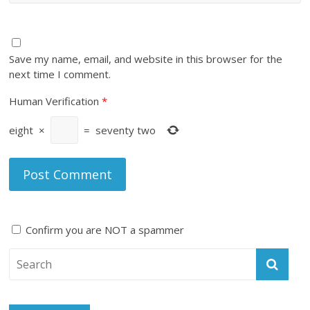
Save my name, email, and website in this browser for the
next time I comment.
Human Verification
*
eight
×
=
seventy two
Confirm you are NOT a spammer