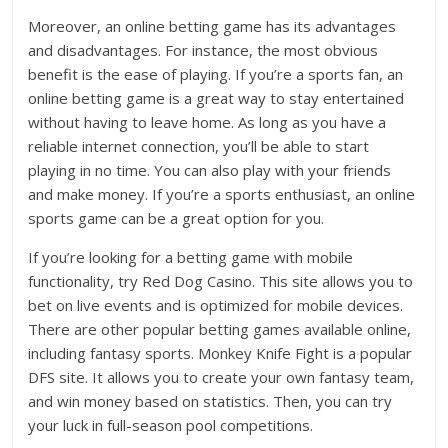
Moreover, an online betting game has its advantages
and disadvantages. For instance, the most obvious
benefit is the ease of playing. If you’re a sports fan, an
online betting game is a great way to stay entertained
without having to leave home. As long as you have a
reliable internet connection, you’ll be able to start
playing in no time. You can also play with your friends
and make money. If you’re a sports enthusiast, an online
sports game can be a great option for you.
If you’re looking for a betting game with mobile
functionality, try Red Dog Casino. This site allows you to
bet on live events and is optimized for mobile devices.
There are other popular betting games available online,
including fantasy sports. Monkey Knife Fight is a popular
DFS site. It allows you to create your own fantasy team,
and win money based on statistics. Then, you can try
your luck in full-season pool competitions.