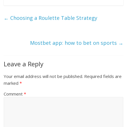
←
Choosing a Roulette Table Strategy
Mostbet app: how to bet on sports
→
Leave a Reply
Your email address will not be published.
Required fields are
marked
*
Comment
*