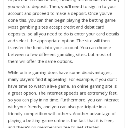
you wish to deposit. Then, you’ll need to sign in to your
account and proceed to make a deposit. Once you’ve
done this, you can then begin playing the betting game.
Most gambling sites accept credit and debit card
deposits, so all you need to do is enter your card details
and select the appropriate option. The site will then
transfer the funds into your account. You can choose
between a few different gambling sites, but most of
them will offer the same options.
While online gaming does have some disadvantages,
many players find it appealing. For example, if you don’t
have time to watch a live game, an online gaming site is
a great option. The internet speeds are extremely fast,
so you can play in no time. Furthermore, you can interact
with your friends, and you can also participate in a
friendly competition with others. Another advantage of
playing a betting game online is the fact that it is free,
and there’s no membership fee to get started.