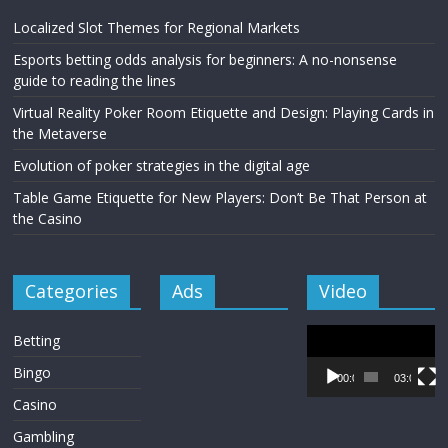
Localized Slot Themes for Regional Markets
Esports betting odds analysis for beginners: A no-nonsense
guide to reading the lines
Virtual Reality Poker Room Etiquette and Design: Playing Cards in
the Metaverse
Evolution of poker strategies in the digital age
Table Game Etiquette for New Players: Don’t Be That Person at
the Casino
Categories
Ads
Video
Video
Betting
Player
Bingo
00:00
03:00
Casino
Gambling