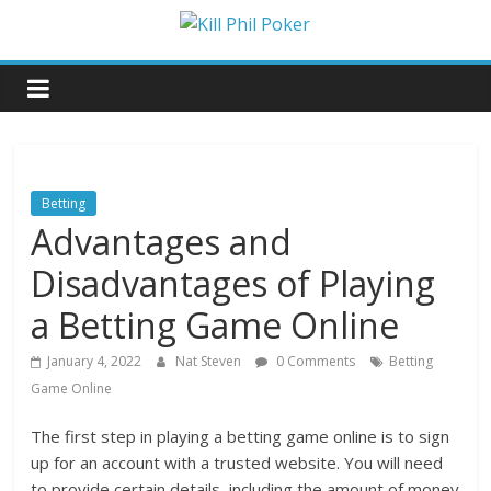
Skip
to
Kill
content
Phil
Poker
Betting
Advantages and
Poker
Games
Disadvantages of Playing
and
Its
a Betting Game Online
Reviews
January 4, 2022
Nat Steven
0 Comments
Betting
Game Online
The first step in playing a betting game online is to sign
up for an account with a trusted website. You will need
to provide certain details, including the amount of money