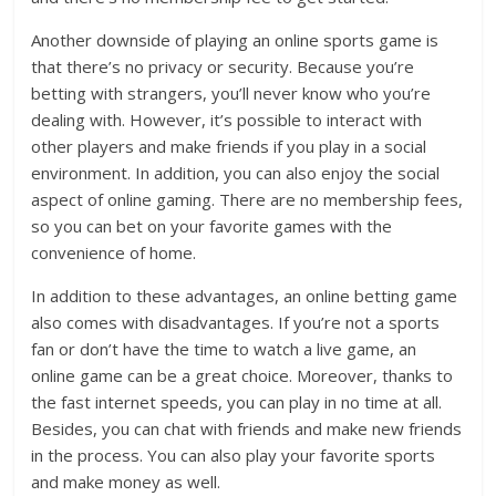
Another downside of playing an online sports game is
that there’s no privacy or security. Because you’re
betting with strangers, you’ll never know who you’re
dealing with. However, it’s possible to interact with
other players and make friends if you play in a social
environment. In addition, you can also enjoy the social
aspect of online gaming. There are no membership fees,
so you can bet on your favorite games with the
convenience of home.
In addition to these advantages, an online betting game
also comes with disadvantages. If you’re not a sports
fan or don’t have the time to watch a live game, an
online game can be a great choice. Moreover, thanks to
the fast internet speeds, you can play in no time at all.
Besides, you can chat with friends and make new friends
in the process. You can also play your favorite sports
and make money as well.