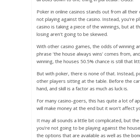
Poker in online casinos stands out from all the
not playing against the casino. Instead, you’re p
casino is taking a piece of the winnings, but at 
losing aren’t going to be skewed.
With other casino games, the odds of winning ar
phrase ‘the house always wins’ comes from, and
winning, the houses 50.5% chance is still that litt
But with poker, there is none of that. Instead, p
other players sitting at the table. Before the ca
hand, and skill is a factor as much as luck is.
For many casino-goers, this has quite a lot of a
will make money at the end but it won’t affect you
It may all sounds a little bit complicated, but the
you’re not going to be playing against the hous
the options that are available as well as the bon