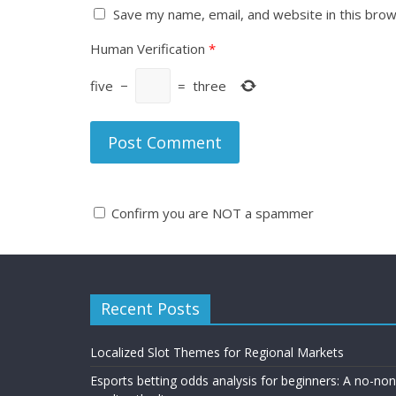
Save my name, email, and website in this brow
Human Verification
*
five
−
=
three
Confirm you are NOT a spammer
Recent Posts
Localized Slot Themes for Regional Markets
Esports betting odds analysis for beginners: A no-no