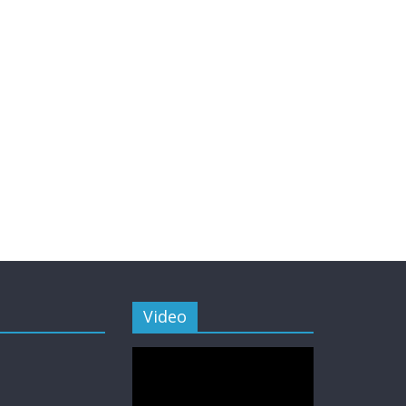
Video
Video
Player