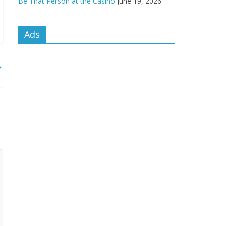
Be That Person at the Casino
June 19, 2026
Ads
→