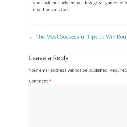
you could not only enjoy a few great games of 
neat bonuses too.
←
The Most Successful Tips to Win Rou
Leave a Reply
Your email address will not be published.
Required
Comment
*