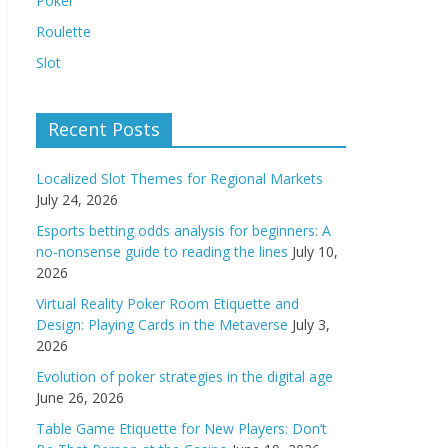
Poker
Roulette
Slot
Recent Posts
Localized Slot Themes for Regional Markets
July 24, 2026
Esports betting odds analysis for beginners: A
no-nonsense guide to reading the lines
July 10,
2026
Virtual Reality Poker Room Etiquette and
Design: Playing Cards in the Metaverse
July 3,
2026
Evolution of poker strategies in the digital age
June 26, 2026
Table Game Etiquette for New Players: Don’t