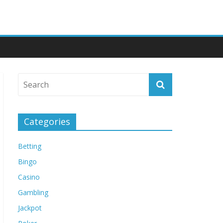
Categories
Betting
Bingo
Casino
Gambling
Jackpot