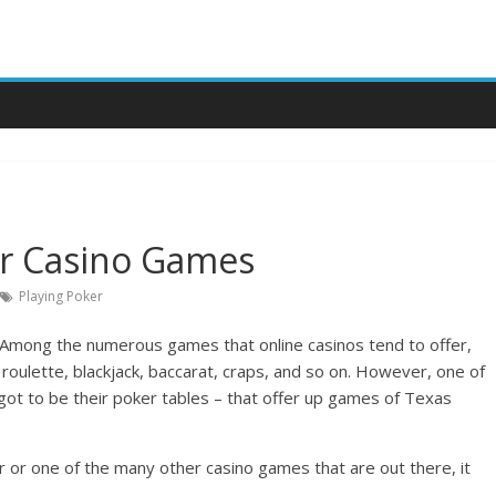
er Casino Games
Playing Poker
Among the numerous games that online casinos tend to offer,
, roulette, blackjack, baccarat, craps, and so on. However, one of
 got to be their poker tables – that offer up games of Texas
r or one of the many other casino games that are out there, it