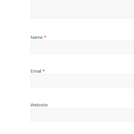
Name
*
Email
*
Website