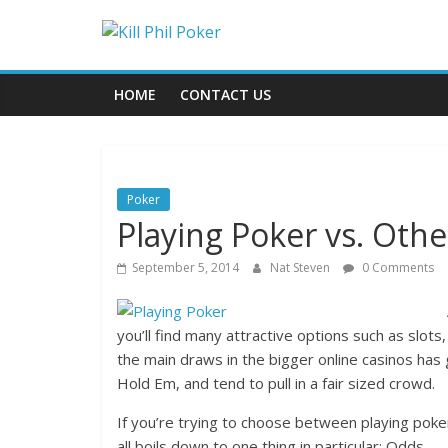
Skip
Kill
to
content
Phil
HOME
CONTACT US
Poker
Poker
Poker
Games
Playing Poker vs. Oth
and
Its
September 5, 2014
Nat Steven
0 Comments
Reviews
you’ll find many attractive options such as slots
the main draws in the bigger online casinos has
Hold Em, and tend to pull in a fair sized crowd.
If you’re trying to choose between playing poke
all boils down to one thing in particular: Odds.