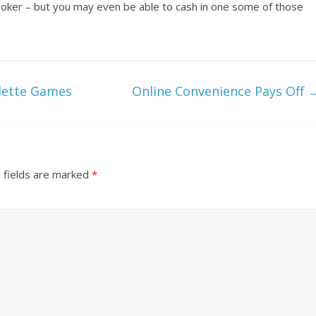
poker – but you may even be able to cash in one some of those
lette Games
Online Convenience Pays Off
 fields are marked
*