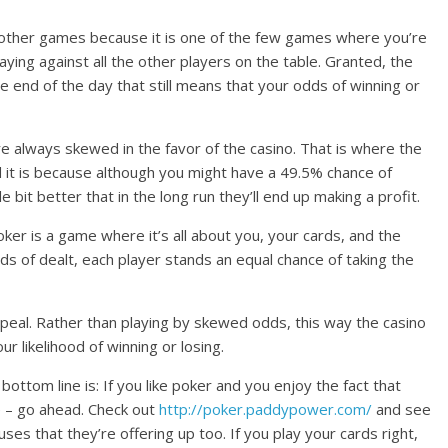
ir other games because it is one of the few games where you’re
laying against all the other players on the table. Granted, the
the end of the day that still means that your odds of winning or
e always skewed in the favor of the casino. That is where the
 it is because although you might have a 49.5% chance of
le bit better that in the long run they’ll end up making a profit.
oker is a game where it’s all about you, your cards, and the
rds of dealt, each player stands an equal chance of taking the
ppeal. Rather than playing by skewed odds, this way the casino
r likelihood of winning or losing.
 bottom line is: If you like poker and you enjoy the fact that
e – go ahead. Check out
http://poker.paddypower.com/
and see
uses that they’re offering up too. If you play your cards right,