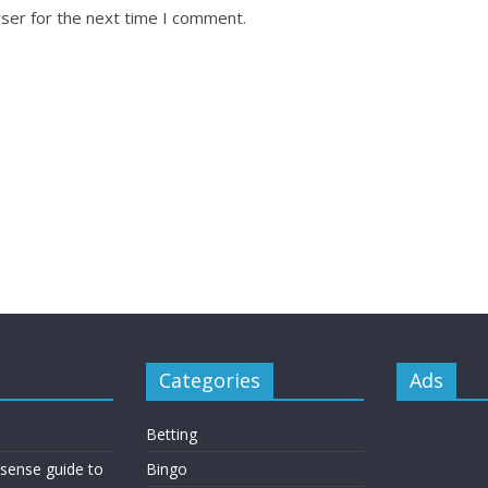
ser for the next time I comment.
Categories
Ads
Betting
nsense guide to
Bingo