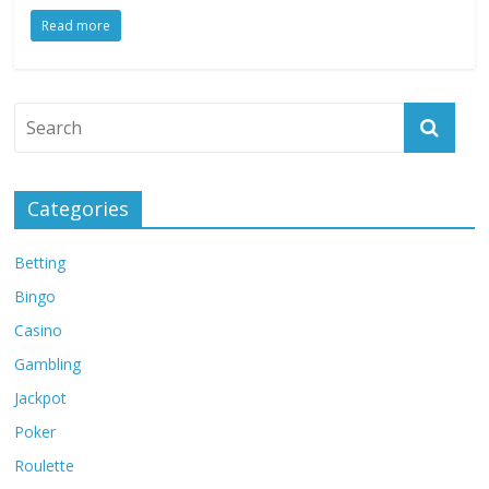
Read more
Categories
Betting
Bingo
Casino
Gambling
Jackpot
Poker
Roulette