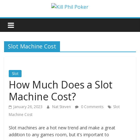
Skip
to
Kill
content
Phil
Slot Machine Cost
Poker
Poker
Games
Slot
and
How Much Does a Slot
Its
Machine Cost?
Reviews
January 26, 2023
Nat Steven
0 Comments
Slot
Machine Cost
Slot machines are a hot new trend and make a great
addition to any games room, but it’s important to