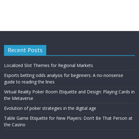
Recent Posts
Localized Slot Themes for Regional Markets
Esports betting odds analysis for beginners: A no-nonsense
guide to reading the lines
Virtual Reality Poker Room Etiquette and Design: Playing Cards in
the Metaverse
Evolution of poker strategies in the digital age
Table Game Etiquette for New Players: Don’t Be That Person at
the Casino