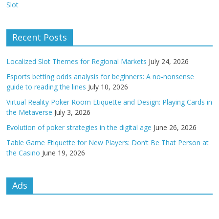
Slot
Recent Posts
Localized Slot Themes for Regional Markets
July 24, 2026
Esports betting odds analysis for beginners: A no-nonsense
guide to reading the lines
July 10, 2026
Virtual Reality Poker Room Etiquette and Design: Playing Cards in
the Metaverse
July 3, 2026
Evolution of poker strategies in the digital age
June 26, 2026
Table Game Etiquette for New Players: Don’t Be That Person at
the Casino
June 19, 2026
Ads