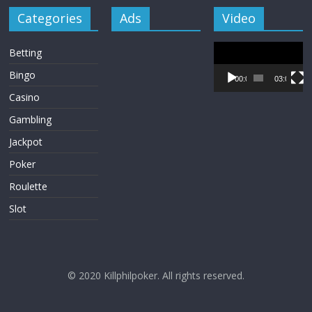
Categories
Ads
Video
Video
Betting
Player
Bingo
00:00
03:00
Casino
Gambling
Jackpot
Poker
Roulette
Slot
© 2020 Killphilpoker. All rights reserved.