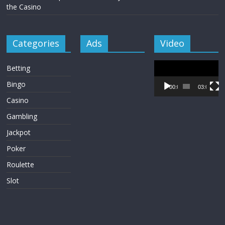
the Casino
Categories
Ads
Video
Video
Betting
Player
Bingo
00:00
03:00
Casino
Gambling
Jackpot
Poker
Roulette
Slot