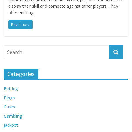
display their skill and compete against other players. They
offer enticing
Read more
Categories
Betting
Bingo
Casino
Gambling
Jackpot