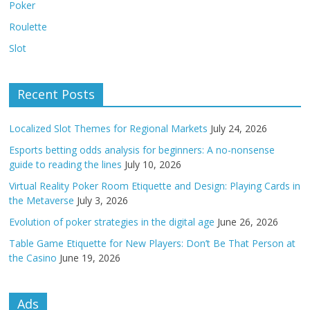
Poker
Roulette
Slot
Recent Posts
Localized Slot Themes for Regional Markets
July 24, 2026
Esports betting odds analysis for beginners: A no-nonsense
guide to reading the lines
July 10, 2026
Virtual Reality Poker Room Etiquette and Design: Playing Cards in
the Metaverse
July 3, 2026
Evolution of poker strategies in the digital age
June 26, 2026
Table Game Etiquette for New Players: Don’t Be That Person at
the Casino
June 19, 2026
Ads