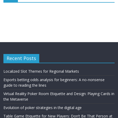
Recent Posts
Localized Slot Themes for Regional Markets
Esports betting odds analysis for beginners: A no-nonsense
guide to reading the lines
Virtual Reality Poker Room Etiquette and Design: Playing Cards in
the Metaverse
Evolution of poker strategies in the digital age
Table Game Etiquette for New Players: Don’t Be That Person at