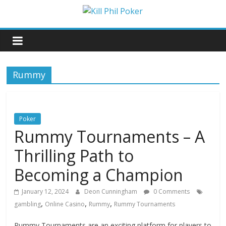
Skip
to
Kill
content
Phil
Rummy
Poker
Poker
Games
Poker
and
Rummy Tournaments – A
Its
Thrilling Path to
Reviews
Becoming a Champion
January 12, 2024
Deon Cunningham
0 Comments
,
,
,
gambling
Online Casino
Rummy
Rummy Tournaments
Rummy Tournaments are an exciting platform for players to