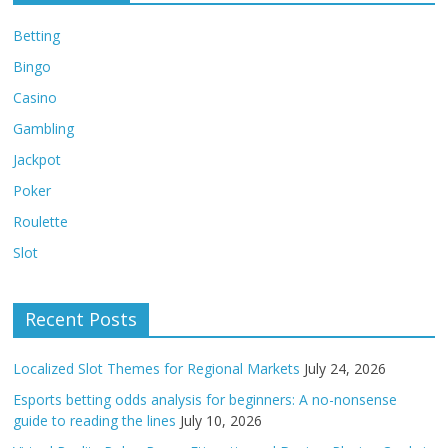
Betting
Bingo
Casino
Gambling
Jackpot
Poker
Roulette
Slot
Recent Posts
Localized Slot Themes for Regional Markets
July 24, 2026
Esports betting odds analysis for beginners: A no-nonsense
guide to reading the lines
July 10, 2026