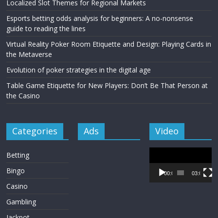
Localized Slot Themes for Regional Markets
Esports betting odds analysis for beginners: A no-nonsense
guide to reading the lines
Virtual Reality Poker Room Etiquette and Design: Playing Cards in
the Metaverse
Evolution of poker strategies in the digital age
Table Game Etiquette for New Players: Don’t Be That Person at
the Casino
Categories
Ads
Video
Video
Betting
Player
Bingo
00:00
03:00
Casino
Gambling
Jackpot