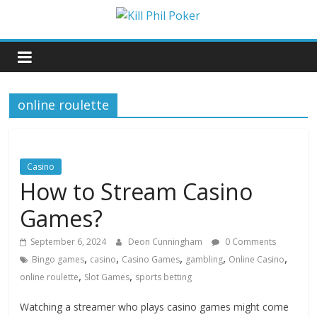
Skip
to
Kill
content
Phil
online roulette
Poker
Poker
Games
Casino
and
How to Stream Casino
Its
Games?
Reviews
September 6, 2024
Deon Cunningham
0 Comments
,
,
,
,
,
Bingo games
casino
Casino Games
gambling
Online Casino
,
,
online roulette
Slot Games
sports betting
Watching a streamer who plays casino games might come