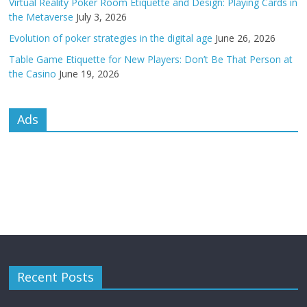
Virtual Reality Poker Room Etiquette and Design: Playing Cards in
the Metaverse
July 3, 2026
Evolution of poker strategies in the digital age
June 26, 2026
Table Game Etiquette for New Players: Don’t Be That Person at
the Casino
June 19, 2026
Ads
Recent Posts