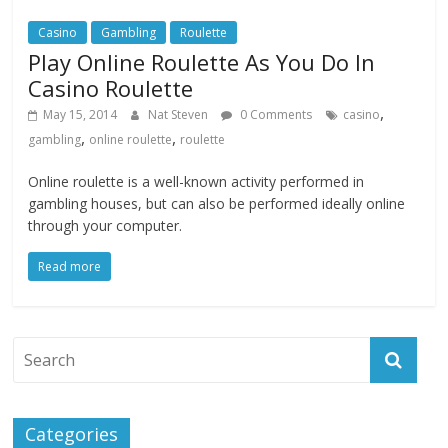
Casino
Gambling
Roulette
Play Online Roulette As You Do In
Casino Roulette
,
May 15, 2014
Nat Steven
0 Comments
casino
,
,
gambling
online roulette
roulette
Online roulette is a well-known activity performed in
gambling houses, but can also be performed ideally online
through your computer.
Read more
Categories