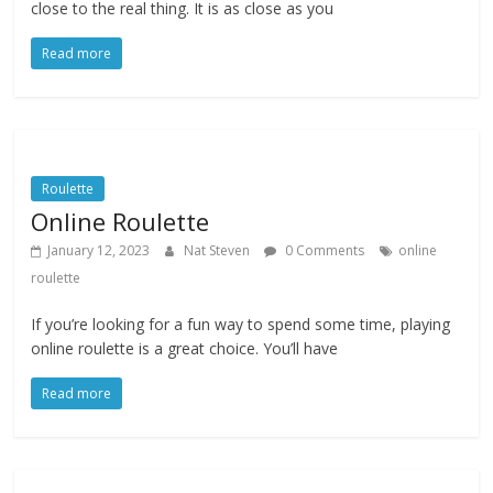
close to the real thing. It is as close as you
Read more
Roulette
Online Roulette
January 12, 2023
Nat Steven
0 Comments
online
roulette
If you’re looking for a fun way to spend some time, playing
online roulette is a great choice. You’ll have
Read more