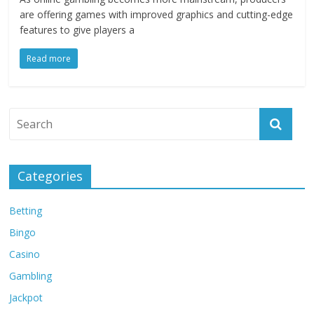
are offering games with improved graphics and cutting-edge
features to give players a
Read more
Categories
Betting
Bingo
Casino
Gambling
Jackpot