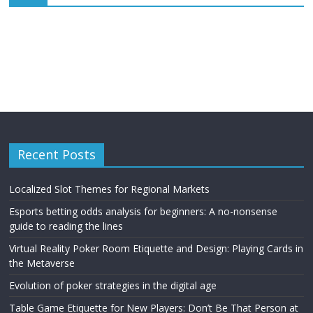
Recent Posts
Localized Slot Themes for Regional Markets
Esports betting odds analysis for beginners: A no-nonsense
guide to reading the lines
Virtual Reality Poker Room Etiquette and Design: Playing Cards in
the Metaverse
Evolution of poker strategies in the digital age
Table Game Etiquette for New Players: Don’t Be That Person at