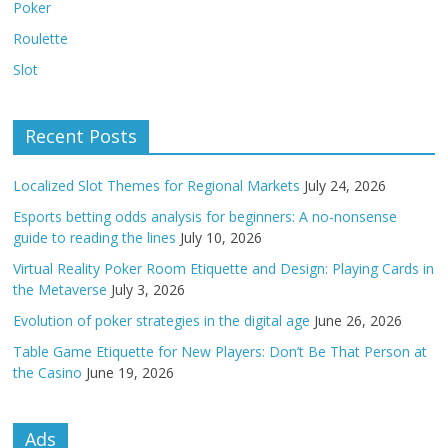
Poker
Roulette
Slot
Recent Posts
Localized Slot Themes for Regional Markets
July 24, 2026
Esports betting odds analysis for beginners: A no-nonsense
guide to reading the lines
July 10, 2026
Virtual Reality Poker Room Etiquette and Design: Playing Cards in
the Metaverse
July 3, 2026
Evolution of poker strategies in the digital age
June 26, 2026
Table Game Etiquette for New Players: Don’t Be That Person at
the Casino
June 19, 2026
Ads