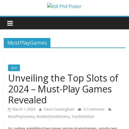
Skip
to
Kill
content
Phil
MustPlayGames
Poker
Poker
Games
Slot
and
Unveiling the Top Slots of
Its
2024 – Must-Play Games
Reviews
Revealed
March 1, 2024
Deon Cunningham
0 Comments
,
,
MustPlayGames
SlotMachineWinners
TopSlots2024
As online gambling becomes more mainstream, producers