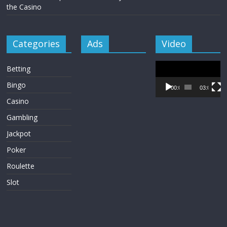
the Casino
Categories
Ads
Video
Video
Betting
Player
Bingo
00:00
03:00
Casino
Gambling
Jackpot
Poker
Roulette
Slot