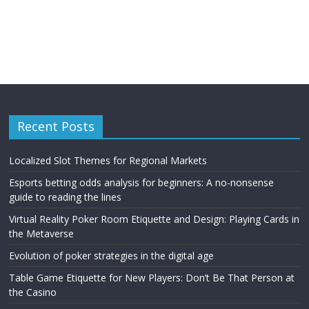
Recent Posts
Localized Slot Themes for Regional Markets
Esports betting odds analysis for beginners: A no-nonsense
guide to reading the lines
Virtual Reality Poker Room Etiquette and Design: Playing Cards in
the Metaverse
Evolution of poker strategies in the digital age
Table Game Etiquette for New Players: Don’t Be That Person at
the Casino