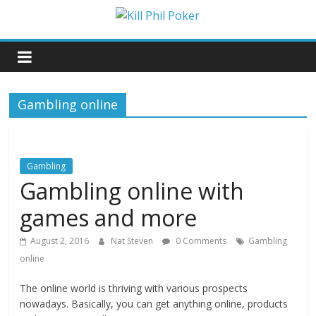
Skip
to
Kill
content
Phil
Gambling online
Poker
Poker
Games
Gambling
and
Gambling online with
Its
games and more
Reviews
August 2, 2016
Nat Steven
0 Comments
Gambling
online
The online world is thriving with various prospects
nowadays. Basically, you can get anything online, products