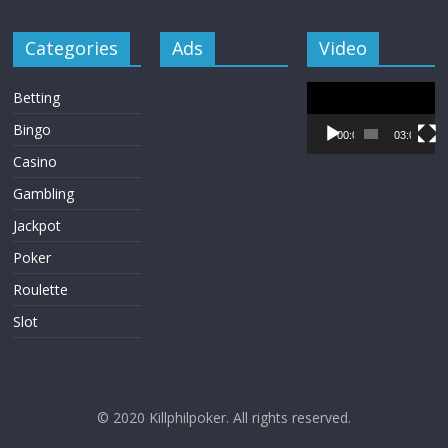
Categories
Ads
Video
Video
Betting
Player
Bingo
00:00
03:00
Casino
Gambling
Jackpot
Poker
Roulette
Slot
© 2020 Killphilpoker. All rights reserved.