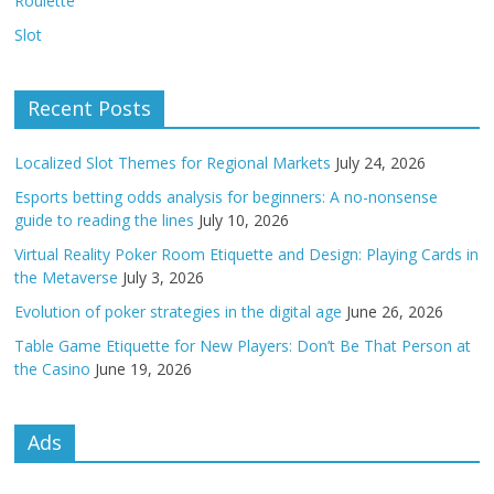
Roulette
Slot
Recent Posts
Localized Slot Themes for Regional Markets
July 24, 2026
Esports betting odds analysis for beginners: A no-nonsense
guide to reading the lines
July 10, 2026
Virtual Reality Poker Room Etiquette and Design: Playing Cards in
the Metaverse
July 3, 2026
Evolution of poker strategies in the digital age
June 26, 2026
Table Game Etiquette for New Players: Don’t Be That Person at
the Casino
June 19, 2026
Ads