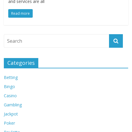
and services are all
Read more
Categories
Betting
Bingo
Casino
Gambling
Jackpot
Poker