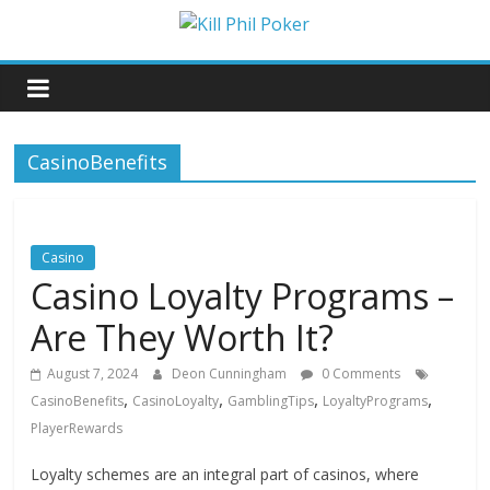
Skip
to
Kill
content
Phil
CasinoBenefits
Poker
Poker
Games
Casino
and
Casino Loyalty Programs –
Its
Are They Worth It?
Reviews
August 7, 2024
Deon Cunningham
0 Comments
,
,
,
,
CasinoBenefits
CasinoLoyalty
GamblingTips
LoyaltyPrograms
PlayerRewards
Loyalty schemes are an integral part of casinos, where