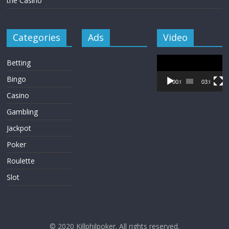
the Casino
Categories
Ads
Video
Video
Betting
Player
Bingo
00:00
03:00
Casino
Gambling
Jackpot
Poker
Roulette
Slot
© 2020 Killphilpoker. All rights reserved.