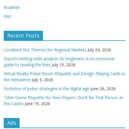
Roulette
Slot
Recent Posts
Localized Slot Themes for Regional Markets
July 24, 2026
Esports betting odds analysis for beginners: A no-nonsense
guide to reading the lines
July 10, 2026
Virtual Reality Poker Room Etiquette and Design: Playing Cards in
the Metaverse
July 3, 2026
Evolution of poker strategies in the digital age
June 26, 2026
Table Game Etiquette for New Players: Don’t Be That Person at
the Casino
June 19, 2026
Ads