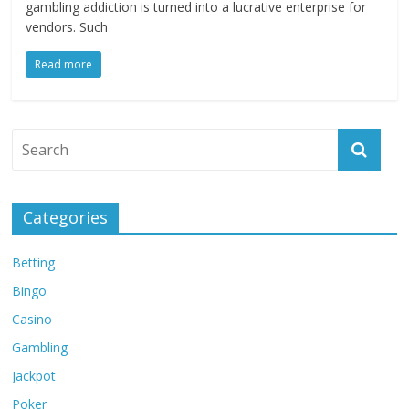
gambling addiction is turned into a lucrative enterprise for
vendors. Such
Read more
Categories
Betting
Bingo
Casino
Gambling
Jackpot
Poker