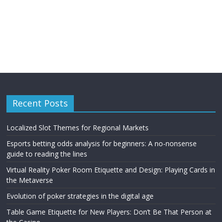
Recent Posts
Localized Slot Themes for Regional Markets
Esports betting odds analysis for beginners: A no-nonsense
guide to reading the lines
Virtual Reality Poker Room Etiquette and Design: Playing Cards in
the Metaverse
Evolution of poker strategies in the digital age
Table Game Etiquette for New Players: Don’t Be That Person at