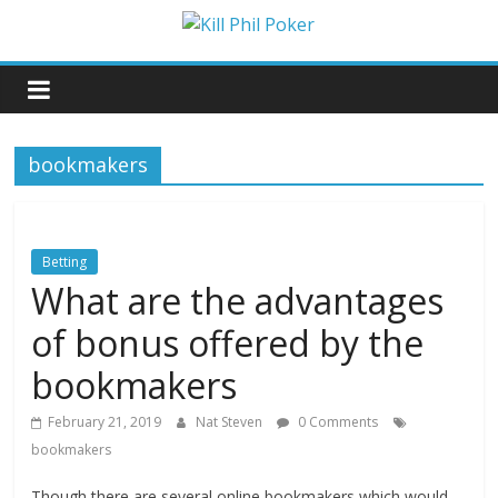
Skip
to
Kill
content
Phil
bookmakers
Poker
Poker
Games
Betting
and
What are the advantages
Its
of bonus offered by the
Reviews
bookmakers
February 21, 2019
Nat Steven
0 Comments
bookmakers
Though there are several online bookmakers which would