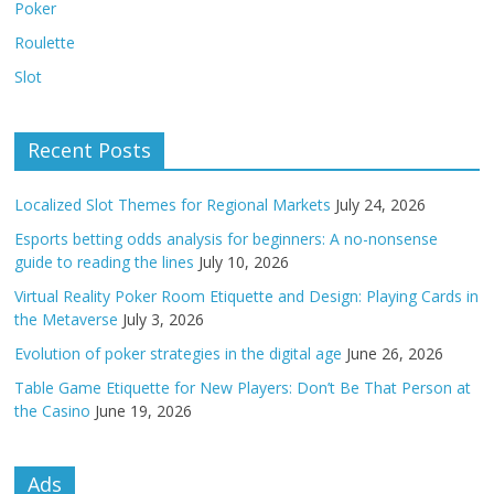
Poker
Roulette
Slot
Recent Posts
Localized Slot Themes for Regional Markets
July 24, 2026
Esports betting odds analysis for beginners: A no-nonsense
guide to reading the lines
July 10, 2026
Virtual Reality Poker Room Etiquette and Design: Playing Cards in
the Metaverse
July 3, 2026
Evolution of poker strategies in the digital age
June 26, 2026
Table Game Etiquette for New Players: Don’t Be That Person at
the Casino
June 19, 2026
Ads