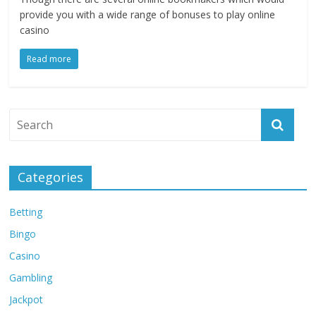
provide you with a wide range of bonuses to play online
casino
Read more
Categories
Betting
Bingo
Casino
Gambling
Jackpot