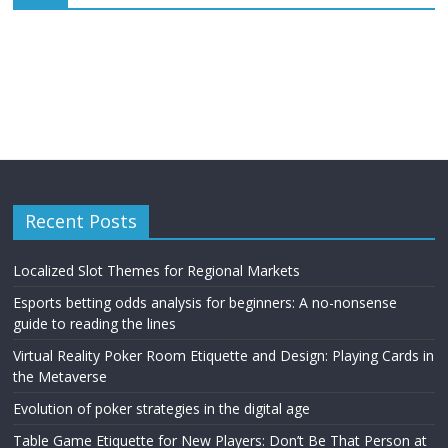
Recent Posts
Localized Slot Themes for Regional Markets
Esports betting odds analysis for beginners: A no-nonsense
guide to reading the lines
Virtual Reality Poker Room Etiquette and Design: Playing Cards in
the Metaverse
Evolution of poker strategies in the digital age
Table Game Etiquette for New Players: Don’t Be That Person at