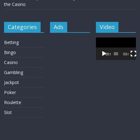
the Casino
Categories
Ads
Video
Video
Betting
Player
Bingo
00:00
03:00
Casino
Gambling
Jackpot
Poker
Roulette
Slot