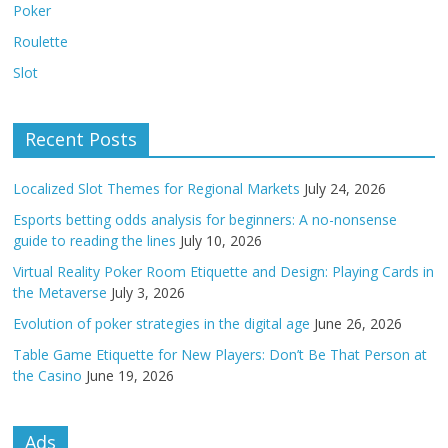
Poker
Roulette
Slot
Recent Posts
Localized Slot Themes for Regional Markets
July 24, 2026
Esports betting odds analysis for beginners: A no-nonsense
guide to reading the lines
July 10, 2026
Virtual Reality Poker Room Etiquette and Design: Playing Cards in
the Metaverse
July 3, 2026
Evolution of poker strategies in the digital age
June 26, 2026
Table Game Etiquette for New Players: Don’t Be That Person at
the Casino
June 19, 2026
Ads