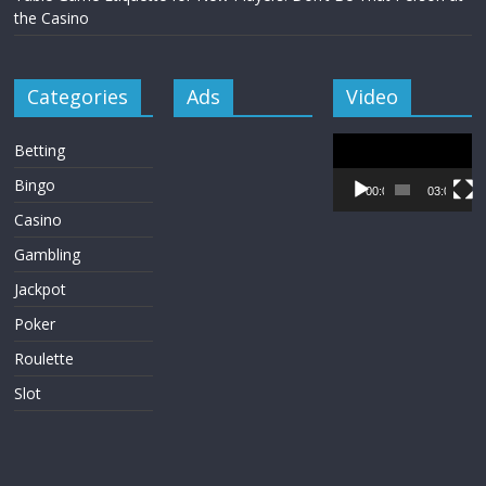
the Casino
Categories
Ads
Video
Video
Betting
Player
Bingo
00:00
03:00
Casino
Gambling
Jackpot
Poker
Roulette
Slot