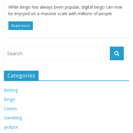
While bingo has always been popular, digital bingo can now
be enjoyed on a massive scale with millions of people
Read more
Categories
Betting
Bingo
Casino
Gambling
Jackpot