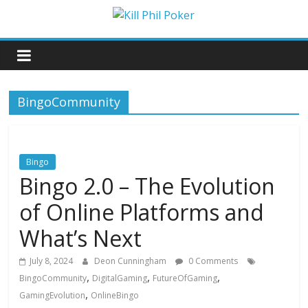
Skip
to
Kill
content
Phil
BingoCommunity
Poker
Poker
Games
Bingo
and
Bingo 2.0 – The Evolution
Its
of Online Platforms and
Reviews
What’s Next
July 8, 2024
Deon Cunningham
0 Comments
,
,
,
BingoCommunity
DigitalGaming
FutureOfGaming
,
GamingEvolution
OnlineBingo