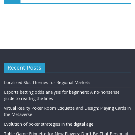
Recent Posts
Localized Slot Themes for Regional Markets
Esports betting odds analysis for beginners: A no-nonsense
guide to reading the lines
Virtual Reality Poker Room Etiquette and Design: Playing Cards in
the Metaverse
Evolution of poker strategies in the digital age
Table Game Etiquette for New Players: Don’t Be That Person at