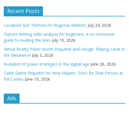
Recent Posts
Localized Slot Themes for Regional Markets
July 24, 2026
Esports betting odds analysis for beginners: A no-nonsense
guide to reading the lines
July 10, 2026
Virtual Reality Poker Room Etiquette and Design: Playing Cards in
the Metaverse
July 3, 2026
Evolution of poker strategies in the digital age
June 26, 2026
Table Game Etiquette for New Players: Don’t Be That Person at
the Casino
June 19, 2026
Ads