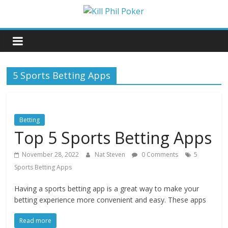
Skip
to
Kill
content
Phil
5 Sports Betting Apps
Poker
Poker
Games
Betting
and
Top 5 Sports Betting Apps
Its
November 28, 2022
Nat Steven
0 Comments
5
Reviews
Sports Betting Apps
Having a sports betting app is a great way to make your
betting experience more convenient and easy. These apps
Read more