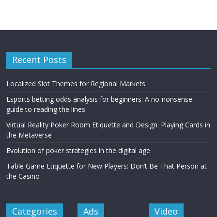
Recent Posts
Localized Slot Themes for Regional Markets
Esports betting odds analysis for beginners: A no-nonsense
guide to reading the lines
Virtual Reality Poker Room Etiquette and Design: Playing Cards in
the Metaverse
Evolution of poker strategies in the digital age
Table Game Etiquette for New Players: Don’t Be That Person at
the Casino
Categories
Ads
Video