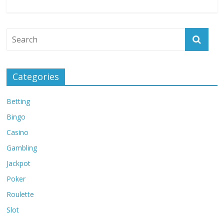
Categories
Betting
Bingo
Casino
Gambling
Jackpot
Poker
Roulette
Slot