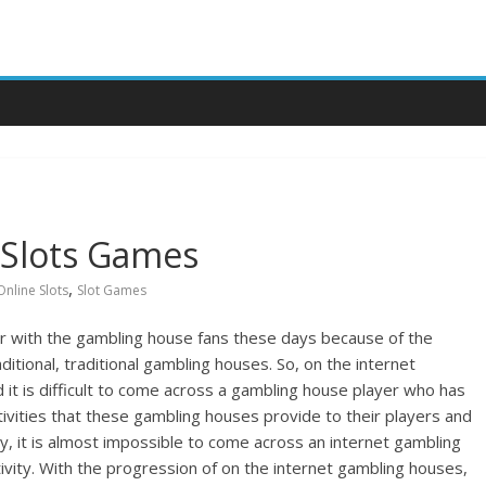
 Slots Games
,
Online Slots
Slot Games
er with the gambling house fans these days because of the
tional, traditional gambling houses. So, on the internet
t is difficult to come across a gambling house player who has
activities that these gambling houses provide to their players and
lly, it is almost impossible to come across an internet gambling
ivity. With the progression of on the internet gambling houses,