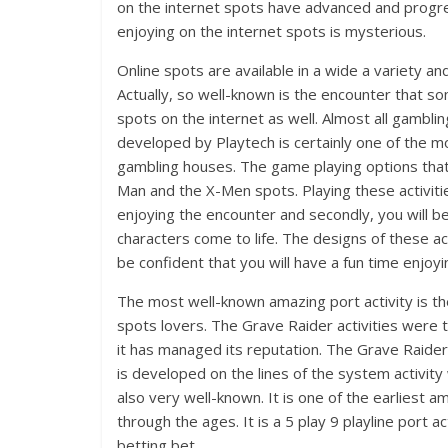
on the internet spots have advanced and progre
enjoying on the internet spots is mysterious.
Online spots are available in a wide a variety a
Actually, so well-known is the encounter that 
spots on the internet as well. Almost all gambli
developed by Playtech is certainly one of the mo
gambling houses. The game playing options that
Man and the X-Men spots. Playing these activiti
enjoying the encounter and secondly, you will b
characters come to life. The designs of these a
be confident that you will have a fun time enjoyin
The most well-known amazing port activity is th
spots lovers. The Grave Raider activities were th
it has managed its reputation. The Grave Raide
is developed on the lines of the system activity 
also very well-known. It is one of the earliest am
through the ages. It is a 5 play 9 playline port 
betting bet.