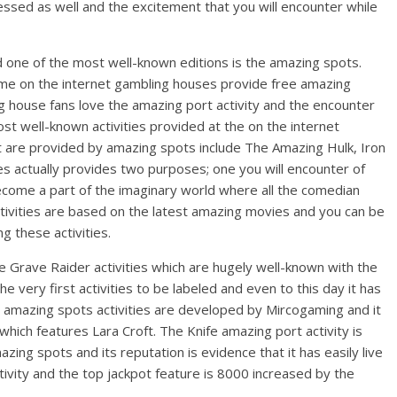
ssed as well and the excitement that you will encounter while
nd one of the most well-known editions is the amazing spots.
some on the internet gambling houses provide free amazing
ng house fans love the amazing port activity and the encounter
st well-known activities provided at the on the internet
 are provided by amazing spots include The Amazing Hulk, Iron
es actually provides two purposes; one you will encounter of
ecome a part of the imaginary world where all the comedian
ctivities are based on the latest amazing movies and you can be
g these activities.
e Grave Raider activities which are hugely well-known with the
e very first activities to be labeled and even to this day it has
r amazing spots activities are developed by Mircogaming and it
which features Lara Croft. The Knife amazing port activity is
azing spots and its reputation is evidence that it has easily live
activity and the top jackpot feature is 8000 increased by the