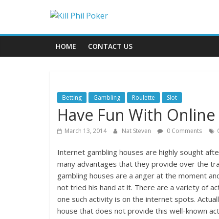
Skip
Kill
to
content
Phil
HOME
CONTACT US
Poker
Poker
Betting
Gambling
Roulette
Slot
Games
Have Fun With Online
and
Its
March 13, 2014
Nat Steven
0 Comments
Reviews
Internet gambling houses are highly sought aft
many advantages that they provide over the tradi
gambling houses are a anger at the moment and i
not tried his hand at it. There are a variety of 
one such activity is on the internet spots. Actua
house that does not provide this well-known act