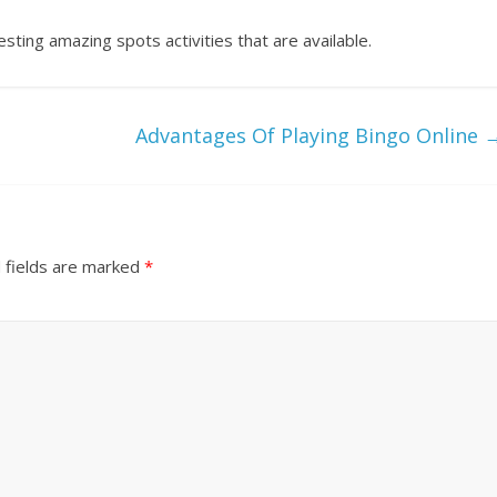
ting amazing spots activities that are available.
Advantages Of Playing Bingo Online
 fields are marked
*