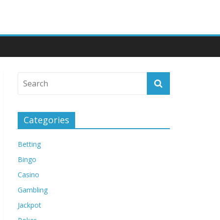
Categories
Betting
Bingo
Casino
Gambling
Jackpot