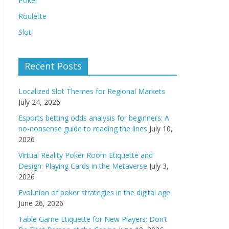
Poker
Roulette
Slot
Recent Posts
Localized Slot Themes for Regional Markets
July 24, 2026
Esports betting odds analysis for beginners: A
no-nonsense guide to reading the lines
July 10,
2026
Virtual Reality Poker Room Etiquette and
Design: Playing Cards in the Metaverse
July 3,
2026
Evolution of poker strategies in the digital age
June 26, 2026
Table Game Etiquette for New Players: Don’t