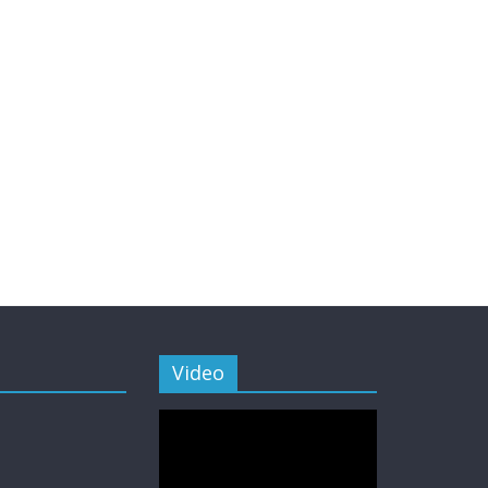
Video
Video
Player