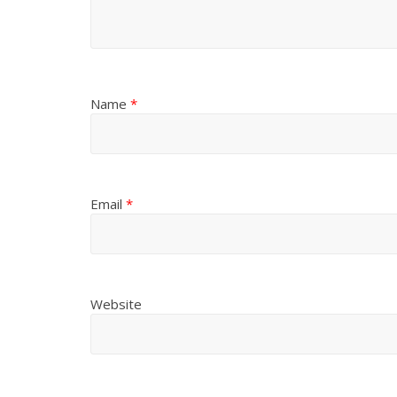
Name
*
Email
*
Website