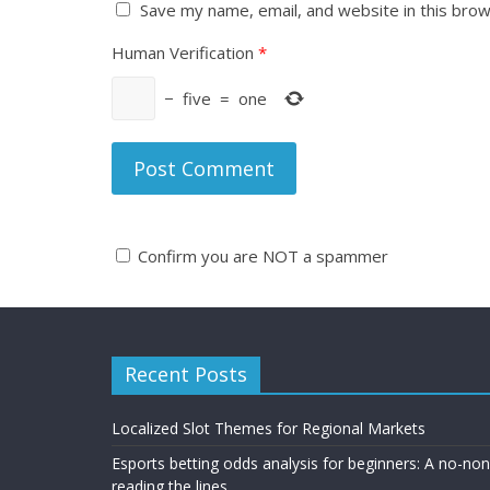
Save my name, email, and website in this brow
Human Verification
*
−
five
=
one
Confirm you are NOT a spammer
Recent Posts
Localized Slot Themes for Regional Markets
Esports betting odds analysis for beginners: A no-no
reading the lines