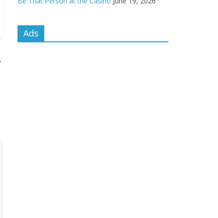
Be That Person at the Casino
June 19, 2026
Ads
→