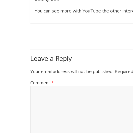
You can see more with YouTube the other interes
Leave a Reply
Your email address will not be published.
Required
Comment
*