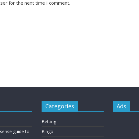
ser for the next time I comment.
Categories
Ads
Betting
nsense guide to
Bingo