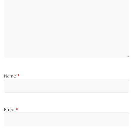
Name
*
Email
*