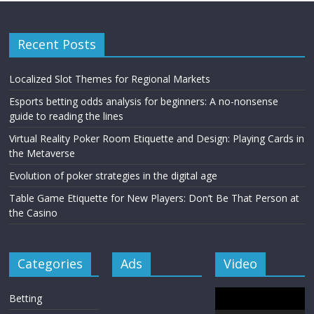
Recent Posts
Localized Slot Themes for Regional Markets
Esports betting odds analysis for beginners: A no-nonsense
guide to reading the lines
Virtual Reality Poker Room Etiquette and Design: Playing Cards in
the Metaverse
Evolution of poker strategies in the digital age
Table Game Etiquette for New Players: Don’t Be That Person at
the Casino
Categories
Ads
Video
Video
Betting
Player