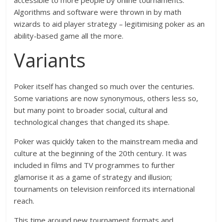
accessible to more people by online tournaments.
Algorithms and software were thrown in by math
wizards to aid player strategy – legitimising poker as an
ability-based game all the more.
Variants
Poker itself has changed so much over the centuries.
Some variations are now synonymous, others less so,
but many point to broader social, cultural and
technological changes that changed its shape.
Poker was quickly taken to the mainstream media and
culture at the beginning of the 20th century. It was
included in films and TV programmes to further
glamorise it as a game of strategy and illusion;
tournaments on television reinforced its international
reach.
This time around new tournament formats and