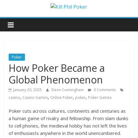
Skip
to
Kill
content
Phil
Poker
Poker
How Poker Became a
Poker
Games
Global Phenomenon
and
Its
January 20, 2025
Deon Cunningham
0 Comments
Reviews
,
,
,
,
casino
Casino Games
Online Poker
poker
Poker Games
Poker cuts across cultures, continents and centuries as
a human game of rivalry and fellowship. From slam dunks
to cell phones, the medieval hobby has not left the lives
of enthusiasts anywhere in the world unencumbered.