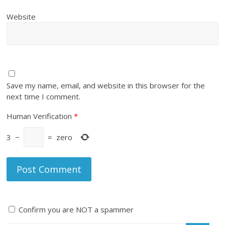
Website
Save my name, email, and website in this browser for the
next time I comment.
Human Verification
*
3
−
=
zero
Confirm you are NOT a spammer