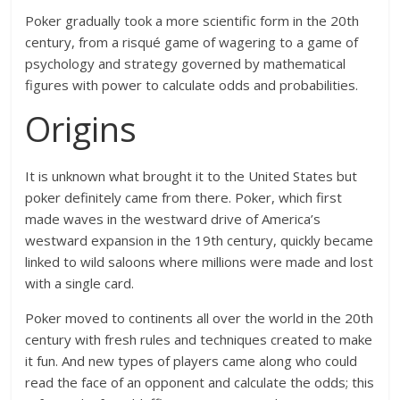
Poker gradually took a more scientific form in the 20th
century, from a risqué game of wagering to a game of
psychology and strategy governed by mathematical
figures with power to calculate odds and probabilities.
Origins
It is unknown what brought it to the United States but
poker definitely came from there. Poker, which first
made waves in the westward drive of America’s
westward expansion in the 19th century, quickly became
linked to wild saloons where millions were made and lost
with a single card.
Poker moved to continents all over the world in the 20th
century with fresh rules and techniques created to make
it fun. And new types of players came along who could
read the face of an opponent and calculate the odds; this