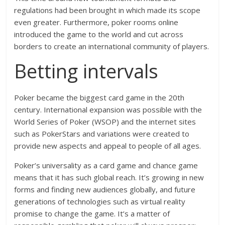
regulations had been brought in which made its scope
even greater. Furthermore, poker rooms online
introduced the game to the world and cut across
borders to create an international community of players.
Betting intervals
Poker became the biggest card game in the 20th
century. International expansion was possible with the
World Series of Poker (WSOP) and the internet sites
such as PokerStars and variations were created to
provide new aspects and appeal to people of all ages.
Poker’s universality as a card game and chance game
means that it has such global reach. It’s growing in new
forms and finding new audiences globally, and future
generations of technologies such as virtual reality
promise to change the game. It’s a matter of