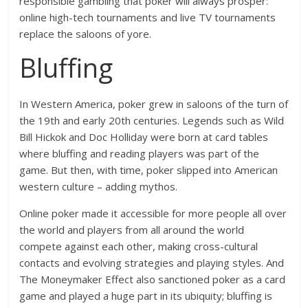
responsible gambling that poker will always prosper:
online high-tech tournaments and live TV tournaments
replace the saloons of yore.
Bluffing
In Western America, poker grew in saloons of the turn of
the 19th and early 20th centuries. Legends such as Wild
Bill Hickok and Doc Holliday were born at card tables
where bluffing and reading players was part of the
game. But then, with time, poker slipped into American
western culture – adding mythos.
Online poker made it accessible for more people all over
the world and players from all around the world
compete against each other, making cross-cultural
contacts and evolving strategies and playing styles. And
The Moneymaker Effect also sanctioned poker as a card
game and played a huge part in its ubiquity; bluffing is