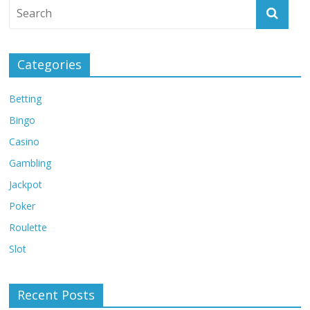
Categories
Betting
Bingo
Casino
Gambling
Jackpot
Poker
Roulette
Slot
Recent Posts