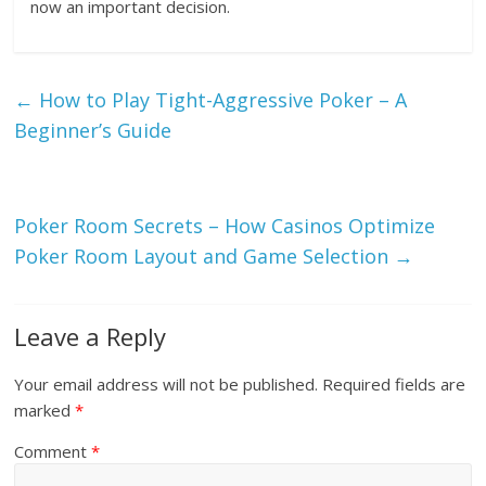
now an important decision.
←
How to Play Tight-Aggressive Poker – A
Beginner’s Guide
Poker Room Secrets – How Casinos Optimize
Poker Room Layout and Game Selection
→
Leave a Reply
Your email address will not be published.
Required fields are
marked
*
Comment
*