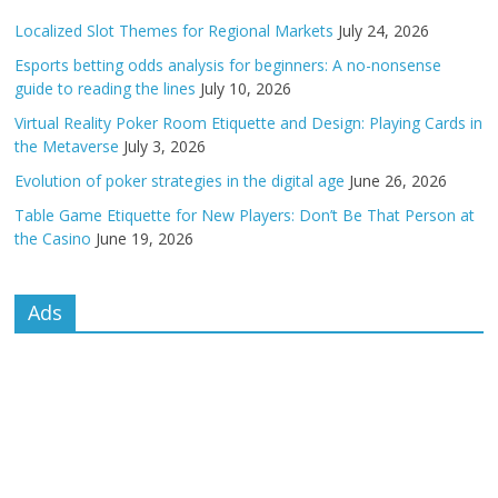
Localized Slot Themes for Regional Markets
July 24, 2026
Esports betting odds analysis for beginners: A no-nonsense
guide to reading the lines
July 10, 2026
Virtual Reality Poker Room Etiquette and Design: Playing Cards in
the Metaverse
July 3, 2026
Evolution of poker strategies in the digital age
June 26, 2026
Table Game Etiquette for New Players: Don’t Be That Person at
the Casino
June 19, 2026
Ads