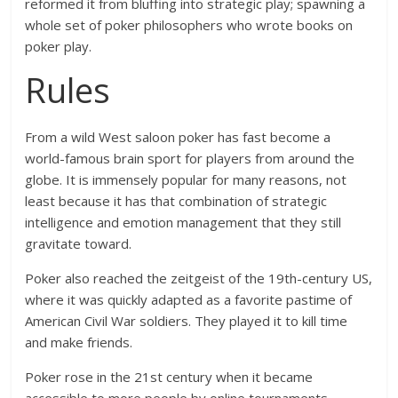
reformed it from bluffing into strategic play; spawning a
whole set of poker philosophers who wrote books on
poker play.
Rules
From a wild West saloon poker has fast become a
world-famous brain sport for players from around the
globe. It is immensely popular for many reasons, not
least because it has that combination of strategic
intelligence and emotion management that they still
gravitate toward.
Poker also reached the zeitgeist of the 19th-century US,
where it was quickly adapted as a favorite pastime of
American Civil War soldiers. They played it to kill time
and make friends.
Poker rose in the 21st century when it became