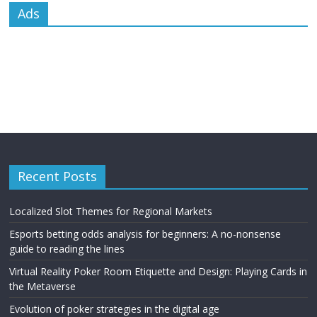
Ads
Recent Posts
Localized Slot Themes for Regional Markets
Esports betting odds analysis for beginners: A no-nonsense
guide to reading the lines
Virtual Reality Poker Room Etiquette and Design: Playing Cards in
the Metaverse
Evolution of poker strategies in the digital age