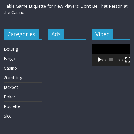
Table Game Etiquette for New Players: Don’t Be That Person at
the Casino
Categories
Ads
Video
Video
Betting
Player
Bingo
00:00
03:00
Casino
Gambling
Jackpot
Poker
Roulette
Slot