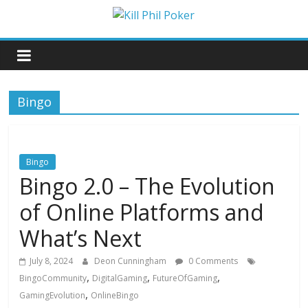
Skip
to
Kill
content
Phil
Bingo
Poker
Poker
Games
Bingo
and
Bingo 2.0 – The Evolution
Its
of Online Platforms and
Reviews
What’s Next
July 8, 2024
Deon Cunningham
0 Comments
,
,
,
BingoCommunity
DigitalGaming
FutureOfGaming
,
GamingEvolution
OnlineBingo