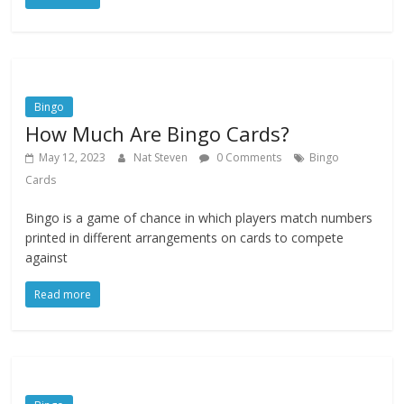
Bingo
How Much Are Bingo Cards?
May 12, 2023
Nat Steven
0 Comments
Bingo
Cards
Bingo is a game of chance in which players match numbers
printed in different arrangements on cards to compete
against
Read more