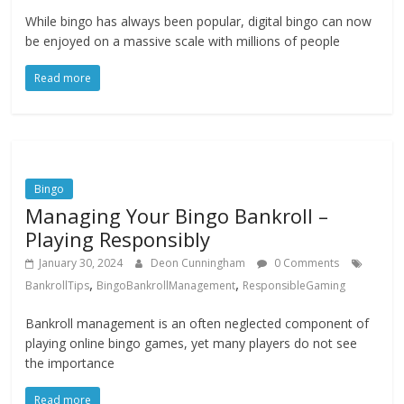
While bingo has always been popular, digital bingo can now
be enjoyed on a massive scale with millions of people
Read more
Bingo
Managing Your Bingo Bankroll –
Playing Responsibly
January 30, 2024
Deon Cunningham
0 Comments
,
,
BankrollTips
BingoBankrollManagement
ResponsibleGaming
Bankroll management is an often neglected component of
playing online bingo games, yet many players do not see
the importance
Read more