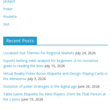
Jackpot
Poker
Roulette
Slot
Recent Posts
Localized Slot Themes for Regional Markets
July 24, 2026
Esports betting odds analysis for beginners: A no-nonsense
guide to reading the lines
July 10, 2026
Virtual Reality Poker Room Etiquette and Design: Playing Cards in
the Metaverse
July 3, 2026
Evolution of poker strategies in the digital age
June 26, 2026
Table Game Etiquette for New Players: Don’t Be That Person at
the Casino
June 19, 2026