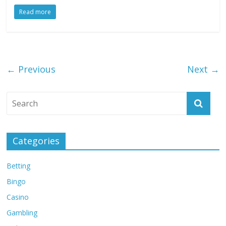
Read more
← Previous
Next →
Categories
Betting
Bingo
Casino
Gambling