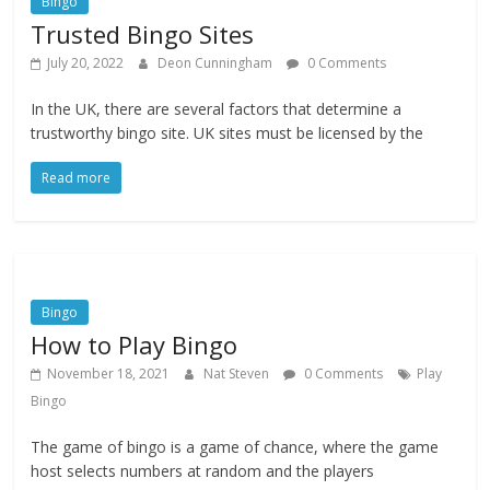
Bingo
Trusted Bingo Sites
July 20, 2022
Deon Cunningham
0 Comments
In the UK, there are several factors that determine a
trustworthy bingo site. UK sites must be licensed by the
Read more
Bingo
How to Play Bingo
November 18, 2021
Nat Steven
0 Comments
Play
Bingo
The game of bingo is a game of chance, where the game
host selects numbers at random and the players