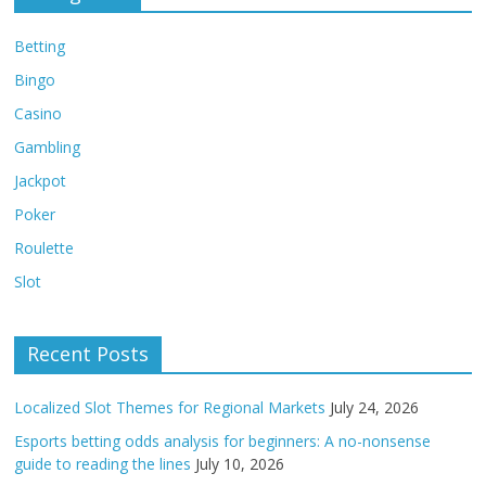
Betting
Bingo
Casino
Gambling
Jackpot
Poker
Roulette
Slot
Recent Posts
Localized Slot Themes for Regional Markets
July 24, 2026
Esports betting odds analysis for beginners: A no-nonsense
guide to reading the lines
July 10, 2026