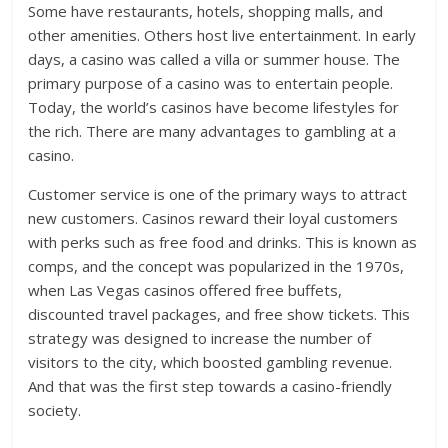
Some have restaurants, hotels, shopping malls, and
other amenities. Others host live entertainment. In early
days, a casino was called a villa or summer house. The
primary purpose of a casino was to entertain people.
Today, the world’s casinos have become lifestyles for
the rich. There are many advantages to gambling at a
casino.
Customer service is one of the primary ways to attract
new customers. Casinos reward their loyal customers
with perks such as free food and drinks. This is known as
comps, and the concept was popularized in the 1970s,
when Las Vegas casinos offered free buffets,
discounted travel packages, and free show tickets. This
strategy was designed to increase the number of
visitors to the city, which boosted gambling revenue.
And that was the first step towards a casino-friendly
society.