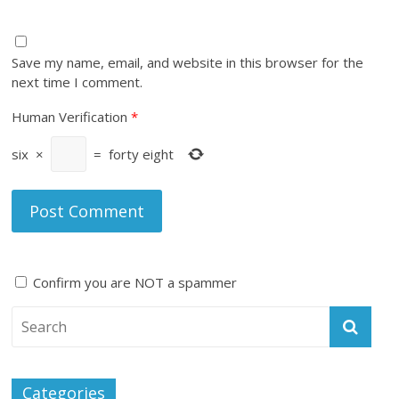
Save my name, email, and website in this browser for the
next time I comment.
Human Verification
*
six
×
=
forty eight
Confirm you are NOT a spammer
Categories