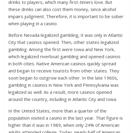
drinks to players, which many first-timers love. But
these drinks can also cost them money, since alcohol
impairs judgment. Therefore, it is important to be sober
when playing in a casino.
Before Nevada legalized gambling, it was only in Atlantic
City that casinos opened. Then, other states legalized
gambling. Among the first were Iowa and New York,
which legalized riverboat gambling and opened casinos
in both cities. Native American casinos quickly spread
and began to receive tourists from other states. They
soon began to outgrow each other. In the late 1960s,
gambling in casinos in New York and Pennsylvania was
legalized as well. As a result, more casinos opened
around the country, including in Atlantic City and Iowa.
In the United States, more than a quarter of the
population visited a casino in the last year. That figure is
higher than it was in 1989, when only 24% of American
adults attended college. Today, nearly half of American