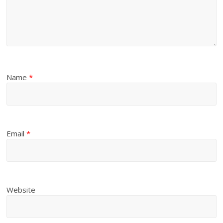
Name
*
Email
*
Website