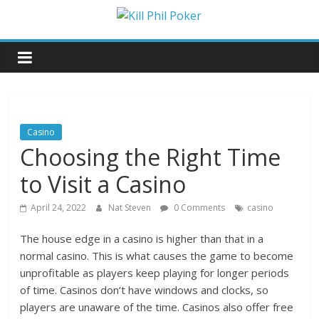
Skip
to
Kill
content
Phil
Poker
Casino
Choosing the Right Time
Poker
Games
to Visit a Casino
and
Its
April 24, 2022
Nat Steven
0 Comments
casino
Reviews
The house edge in a casino is higher than that in a
normal casino. This is what causes the game to become
unprofitable as players keep playing for longer periods
of time. Casinos don’t have windows and clocks, so
players are unaware of the time. Casinos also offer free