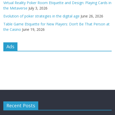
Virtual Reality Poker Room Etiquette and Design: Playing Cards in
the Metaverse
July 3, 2026
Evolution of poker strategies in the digital age
June 26, 2026
Table Game Etiquette for New Players: Don’t Be That Person at
the Casino
June 19, 2026
Ads
Recent Posts