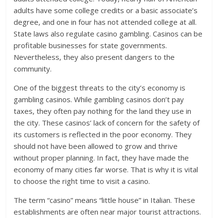
adults have some college credits or a basic associate’s
degree, and one in four has not attended college at all.
State laws also regulate casino gambling. Casinos can be
profitable businesses for state governments.
Nevertheless, they also present dangers to the
community.
One of the biggest threats to the city’s economy is
gambling casinos. While gambling casinos don’t pay
taxes, they often pay nothing for the land they use in
the city. These casinos’ lack of concern for the safety of
its customers is reflected in the poor economy. They
should not have been allowed to grow and thrive
without proper planning. In fact, they have made the
economy of many cities far worse. That is why it is vital
to choose the right time to visit a casino.
The term “casino” means “little house” in Italian. These
establishments are often near major tourist attractions.