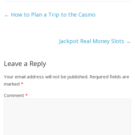
←
How to Plan a Trip to the Casino
Jackpot Real Money Slots
→
Leave a Reply
Your email address will not be published.
Required fields are
marked
*
Comment
*