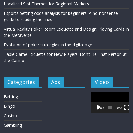
Localized Slot Themes for Regional Markets
Esports betting odds analysis for beginners: A no-nonsense
guide to reading the lines
Virtual Reality Poker Room Etiquette and Design: Playing Cards in
the Metaverse
Evolution of poker strategies in the digital age
Table Game Etiquette for New Players: Don’t Be That Person at
the Casino
Categories
Ads
Video
Video
Betting
Player
Bingo
00:00
03:00
Casino
Gambling