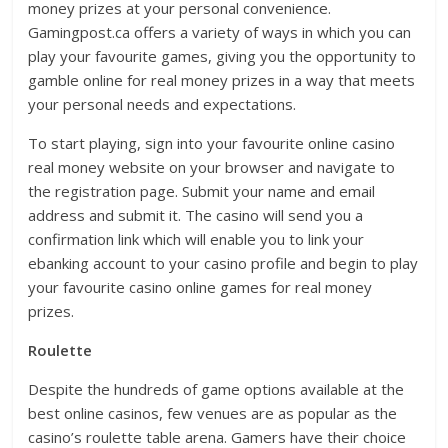
money prizes at your personal convenience.
Gamingpost.ca offers a variety of ways in which you can
play your favourite games, giving you the opportunity to
gamble online for real money prizes in a way that meets
your personal needs and expectations.
To start playing, sign into your favourite online casino
real money website on your browser and navigate to
the registration page. Submit your name and email
address and submit it. The casino will send you a
confirmation link which will enable you to link your
ebanking account to your casino profile and begin to play
your favourite casino online games for real money
prizes.
Roulette
Despite the hundreds of game options available at the
best online casinos, few venues are as popular as the
casino’s roulette table arena. Gamers have their choice