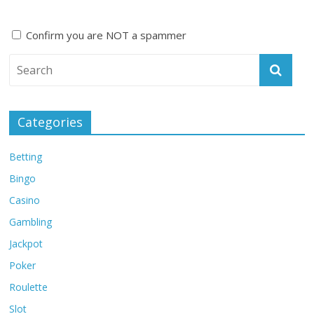
Confirm you are NOT a spammer
Categories
Betting
Bingo
Casino
Gambling
Jackpot
Poker
Roulette
Slot