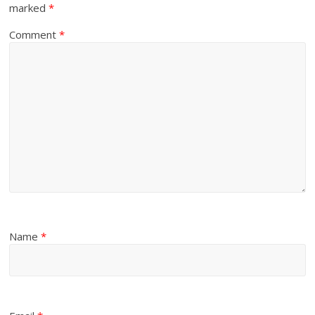
marked
*
Comment
*
Name
*