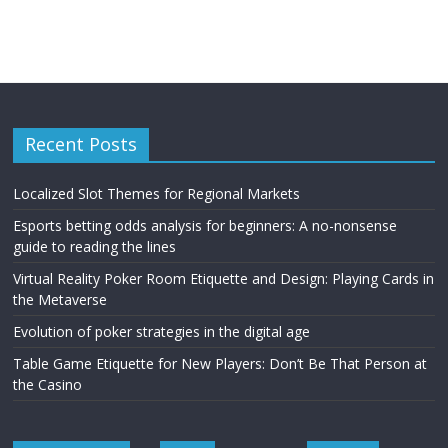
Recent Posts
Localized Slot Themes for Regional Markets
Esports betting odds analysis for beginners: A no-nonsense
guide to reading the lines
Virtual Reality Poker Room Etiquette and Design: Playing Cards in
the Metaverse
Evolution of poker strategies in the digital age
Table Game Etiquette for New Players: Don’t Be That Person at
the Casino