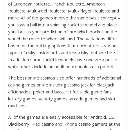
of European roulette, French Roulette, American
Roulette, Multi-reel Roulette, Multi-Player Roulette and
more. All of the games involve the same basic concept –
you toss a ball into a spinning roulette wheel and place
your bet as your prediction of into which pocket on the
wheel the roulette wheel will land. The variations differ
based on the betting options that each offers – various
types of risky, inside bets and less-risky, outside bets.
In addition some roulette wheels have one zero pocket
while others include an additional double zero pocket.
The best online casinos also offer hundreds of additional
casino games online including casino jack for blackjack
aficionados, poker and baccarat for table game fans,
lottery games, variety games, arcade games and slot
machines.
All of the games are easily accessible for Android, LG,
Blackberry, iPad casino and iPhone casino gamers at the