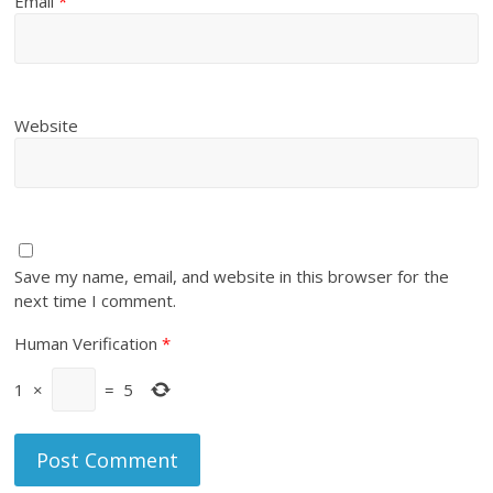
Email
*
Website
Save my name, email, and website in this browser for the
next time I comment.
Human Verification
*
1
×
=
5