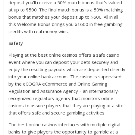
deposit you’ll receive a 50% match bonus that’s valued
at up to $500. The final match bonus is a 50% matching
bonus that matches your deposit up to $600. All in all
this Welcome Bonus brings you $1600 in free gambling
credits with real money wins.
Safety
Playing at the best online casinos offers a safe casino
event where you can deposit your bets securely and
enjoy the resulting payouts which are deposited directly
into your online bank account. The casino is supervised
by the eCOGRA eCommerce and Online Gaming
Regulation and Assurance Agency – an internationally-
recognized regulatory agency that monitors online
casinos to assure players that they are playing at a site
that offers safe and secure gambling activities.
The best online casinos interfaces with multiple digital
banks to give players the opportunity to gamble at a