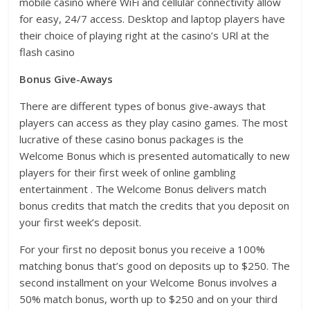
mobile casino where WiFi and cellular connectivity allow
for easy, 24/7 access. Desktop and laptop players have
their choice of playing right at the casino’s URl at the
flash casino
Bonus Give-Aways
There are different types of bonus give-aways that
players can access as they play casino games. The most
lucrative of these casino bonus packages is the
Welcome Bonus which is presented automatically to new
players for their first week of online gambling
entertainment . The Welcome Bonus delivers match
bonus credits that match the credits that you deposit on
your first week’s deposit.
For your first no deposit bonus you receive a 100%
matching bonus that’s good on deposits up to $250. The
second installment on your Welcome Bonus involves a
50% match bonus, worth up to $250 and on your third