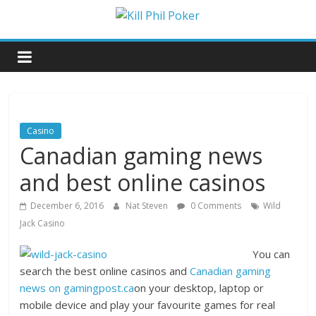
Skip
to
Kill
content
Phil
Poker
Casino
Canadian gaming news
Poker
Games
and best online casinos
and
Its
December 6, 2016
Nat Steven
0 Comments
Wild
Reviews
Jack Casino
You can
search the best online casinos and
Canadian gaming
news on gamingpost.ca
on your desktop, laptop or
mobile device and play your favourite games for real