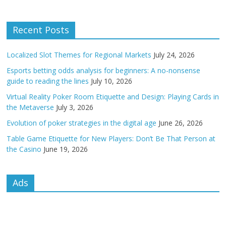
Recent Posts
Localized Slot Themes for Regional Markets
July 24, 2026
Esports betting odds analysis for beginners: A no-nonsense
guide to reading the lines
July 10, 2026
Virtual Reality Poker Room Etiquette and Design: Playing Cards in
the Metaverse
July 3, 2026
Evolution of poker strategies in the digital age
June 26, 2026
Table Game Etiquette for New Players: Don’t Be That Person at
the Casino
June 19, 2026
Ads