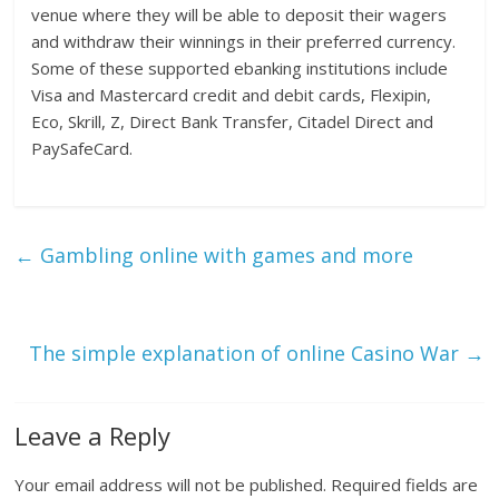
venue where they will be able to deposit their wagers
and withdraw their winnings in their preferred currency.
Some of these supported ebanking institutions include
Visa and Mastercard credit and debit cards, Flexipin,
Eco, Skrill, Z, Direct Bank Transfer, Citadel Direct and
PaySafeCard.
←
Gambling online with games and more
The simple explanation of online Casino War
→
Leave a Reply
Your email address will not be published.
Required fields are