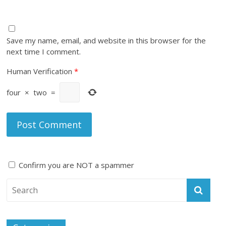
Save my name, email, and website in this browser for the
next time I comment.
Human Verification
*
four
×
two
=
Confirm you are NOT a spammer