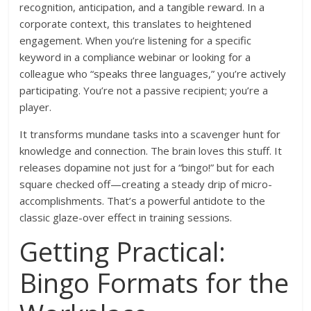
recognition, anticipation, and a tangible reward. In a
corporate context, this translates to heightened
engagement. When you’re listening for a specific
keyword in a compliance webinar or looking for a
colleague who “speaks three languages,” you’re actively
participating. You’re not a passive recipient; you’re a
player.
It transforms mundane tasks into a scavenger hunt for
knowledge and connection. The brain loves this stuff. It
releases dopamine not just for a “bingo!” but for each
square checked off—creating a steady drip of micro-
accomplishments. That’s a powerful antidote to the
classic glaze-over effect in training sessions.
Getting Practical:
Bingo Formats for the