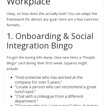
Workplace
Okay, so how does this actually look? You can adapt the
framework for almost any goal. Here are a few concrete
formats.
1. Onboarding & Social
Integration Bingo
Forget the boring info dump. Give new hires a “People
Bingo” card during their first week. Squares might
include:
“Find someone who has worked at the
company for over 5 years.”
“Locate a person who can recommend a great
lunch spot.”
“Chat with a colleague from a different
department.”
“Discover who has a pet parrot.” (Hey, it makes