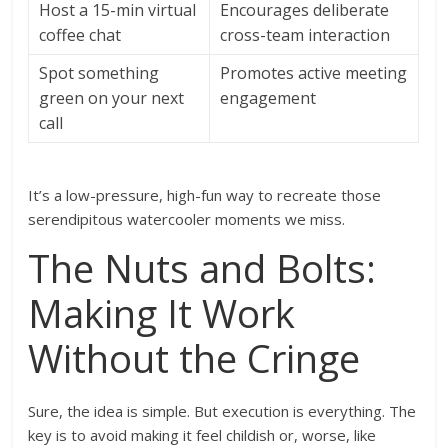
Host a 15-min virtual
Encourages deliberate
coffee chat
cross-team interaction
Spot something
Promotes active meeting
green on your next
engagement
call
It’s a low-pressure, high-fun way to recreate those
serendipitous watercooler moments we miss.
The Nuts and Bolts:
Making It Work
Without the Cringe
Sure, the idea is simple. But execution is everything. The
key is to avoid making it feel childish or, worse, like