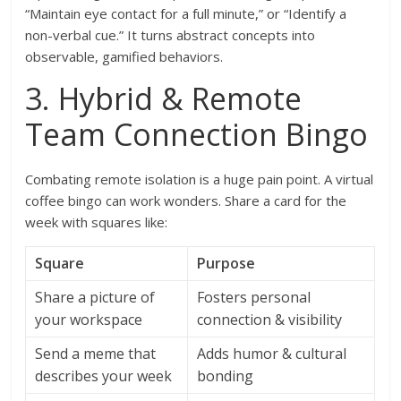
“Maintain eye contact for a full minute,” or “Identify a
non-verbal cue.” It turns abstract concepts into
observable, gamified behaviors.
3. Hybrid & Remote
Team Connection Bingo
Combating remote isolation is a huge pain point. A virtual
coffee bingo can work wonders. Share a card for the
week with squares like:
Square
Purpose
Share a picture of
Fosters personal
your workspace
connection & visibility
Send a meme that
Adds humor & cultural
describes your week
bonding