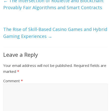
←
The Intersection of Roulette and Blockchain:
Provably Fair Algorithms and Smart Contracts
The Rise of Skill-Based Casino Games and Hybrid
Gaming Experiences
→
Leave a Reply
Your email address will not be published.
Required fields are
marked
*
Comment
*