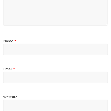
Name
*
Email
*
Website