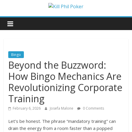
Skip
to
Kill
content
Phil
Poker
Bingo
Beyond the Buzzword:
Poker
Games
How Bingo Mechanics Are
and
Its
Revolutionizing Corporate
Reviews
Training
February 6, 2026
Josefa Malone
0 Comments
Let’s be honest. The phrase “mandatory training” can
drain the energy from a room faster than a popped