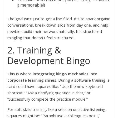
it memorable!)
The goal isn’t just to get a line filled. It’s to spark organic
conversations, break down silos from day one, and help
newbies build their network naturally. It’s structured
mingling that doesn’t feel structured.
2. Training &
Development Bingo
This is where
integrating bingo mechanics into
corporate learning
shines. During a software training, a
card could have squares like: “Use the new keyboard
shortcut,” “Ask a clarifying question in chat,” or
“Successfully complete the practice module.”
For soft skills training, like a session on active listening,
squares might be: “Paraphrase a colleague’s point,”