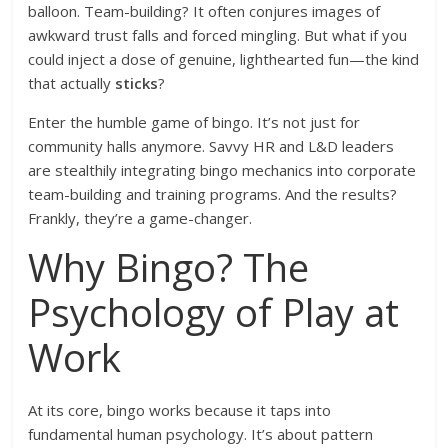
balloon. Team-building? It often conjures images of
awkward trust falls and forced mingling. But what if you
could inject a dose of genuine, lighthearted fun—the kind
that actually
sticks
?
Enter the humble game of bingo. It’s not just for
community halls anymore. Savvy HR and L&D leaders
are stealthily integrating bingo mechanics into corporate
team-building and training programs. And the results?
Frankly, they’re a game-changer.
Why Bingo? The
Psychology of Play at
Work
At its core, bingo works because it taps into
fundamental human psychology. It’s about pattern