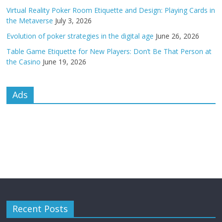
Virtual Reality Poker Room Etiquette and Design: Playing Cards in
the Metaverse
July 3, 2026
Evolution of poker strategies in the digital age
June 26, 2026
Table Game Etiquette for New Players: Don’t Be That Person at
the Casino
June 19, 2026
Ads
Recent Posts