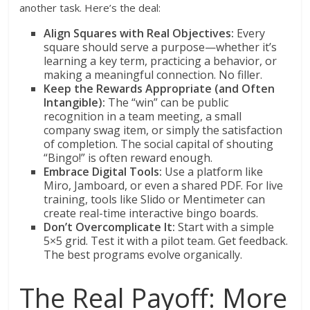
another task. Here’s the deal:
Align Squares with Real Objectives:
Every
square should serve a purpose—whether it’s
learning a key term, practicing a behavior, or
making a meaningful connection. No filler.
Keep the Rewards Appropriate (and Often
Intangible):
The “win” can be public
recognition in a team meeting, a small
company swag item, or simply the satisfaction
of completion. The social capital of shouting
“Bingo!” is often reward enough.
Embrace Digital Tools:
Use a platform like
Miro, Jamboard, or even a shared PDF. For live
training, tools like Slido or Mentimeter can
create real-time interactive bingo boards.
Don’t Overcomplicate It:
Start with a simple
5×5 grid. Test it with a pilot team. Get feedback.
The best programs evolve organically.
The Real Payoff: More