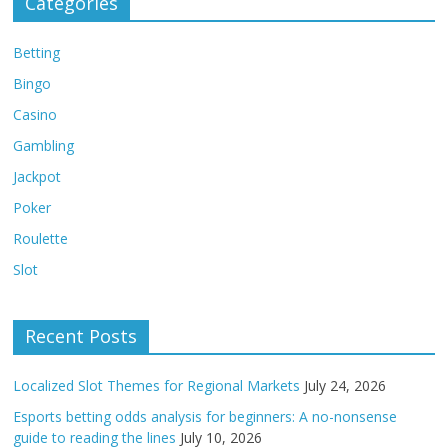
Categories
Betting
Bingo
Casino
Gambling
Jackpot
Poker
Roulette
Slot
Recent Posts
Localized Slot Themes for Regional Markets
July 24, 2026
Esports betting odds analysis for beginners: A no-nonsense
guide to reading the lines
July 10, 2026