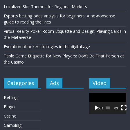
Localized Slot Themes for Regional Markets
Esports betting odds analysis for beginners: A no-nonsense
guide to reading the lines
Virtual Reality Poker Room Etiquette and Design: Playing Cards in
the Metaverse
Evolution of poker strategies in the digital age
Table Game Etiquette for New Players: Don’t Be That Person at
the Casino
Categories
Ads
Video
Video
Betting
Player
Bingo
00:00
03:00
Casino
Gambling