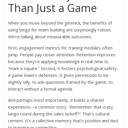
Than Just a Game
When you move beyond the gimmick, the benefits of
using bingo for team-building are surprisingly robust.
We’re talking about measurable outcomes.
First, engagement metrics for training modules often
jump. People pay closer attention. Retention improves
because they’re applying knowledge in real-time to
“mark a square.” Second, it fosters psychological safety.
A game lowers defenses. It gives permission to be
slightly silly, to ask questions framed by the game, to
interact without a formal agenda.
And perhaps most importantly, it builds a shared
experience—a common story. “Remember that crazy
bingo round during the sales kickoff?” That’s cultural
cement. It’s a collective memory that’s positive and tied
to learning or connection.