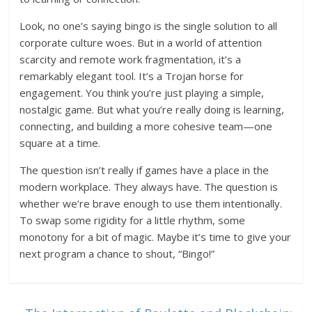
Look, no one’s saying bingo is the single solution to all
corporate culture woes. But in a world of attention
scarcity and remote work fragmentation, it’s a
remarkably elegant tool. It’s a Trojan horse for
engagement. You think you’re just playing a simple,
nostalgic game. But what you’re really doing is learning,
connecting, and building a more cohesive team—one
square at a time.
The question isn’t really if games have a place in the
modern workplace. They always have. The question is
whether we’re brave enough to use them intentionally.
To swap some rigidity for a little rhythm, some
monotony for a bit of magic. Maybe it’s time to give your
next program a chance to shout, “Bingo!”