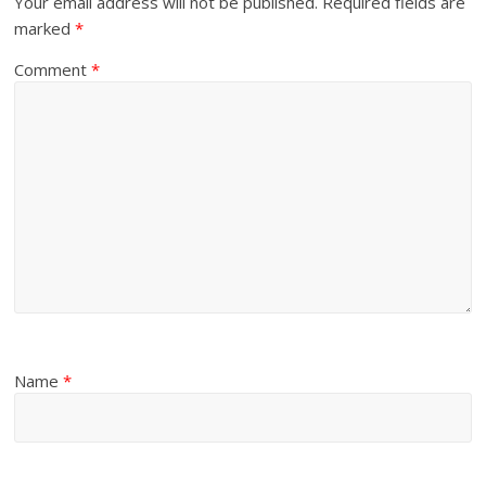
Your email address will not be published.
Required fields are
marked
*
Comment
*
Name
*