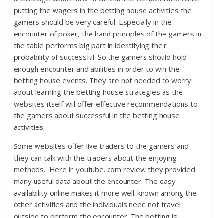
putting the wagers in the betting house activities the
gamers should be very careful. Especially in the
encounter of poker, the hand principles of the gamers in
the table performs big part in identifying their
probability of successful. So the gamers should hold
enough encounter and abilities in order to win the
betting house events. They are not needed to worry
about learning the betting house strategies as the
websites itself will offer effective recommendations to
the gamers about successful in the betting house
activities.
Some websites offer live traders to the gamers and
they can talk with the traders about the enjoying
methods. Here in youtube. com review they provided
many useful data about the encounter. The easy
availability online makes it more well-known among the
other activities and the individuals need not travel
outside to perform the encounter. The betting is