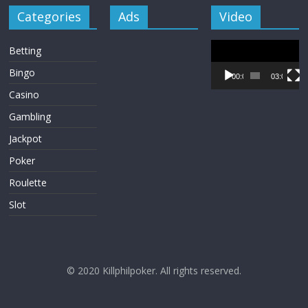
Categories
Ads
Video
Video
Betting
Player
Bingo
00:00
03:00
Casino
Gambling
Jackpot
Poker
Roulette
Slot
© 2020 Killphilpoker. All rights reserved.