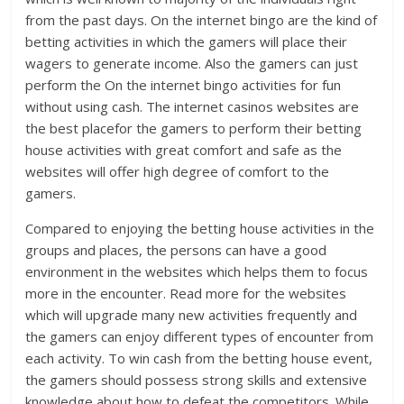
from the past days. On the internet bingo are the kind of
betting activities in which the gamers will place their
wagers to generate income. Also the gamers can just
perform the On the internet bingo activities for fun
without using cash. The internet casinos websites are
the best placefor the gamers to perform their betting
house activities with great comfort and safe as the
websites will offer high degree of comfort to the
gamers.
Compared to enjoying the betting house activities in the
groups and places, the persons can have a good
environment in the websites which helps them to focus
more in the encounter. Read more for the websites
which will upgrade many new activities frequently and
the gamers can enjoy different types of encounter from
each activity. To win cash from the betting house event,
the gamers should possess strong skills and extensive
knowledge about how to defeat the competitors. While