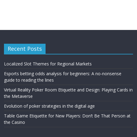
Recent Posts
Localized Slot Themes for Regional Markets
Esports betting odds analysis for beginners: A no-nonsense
guide to reading the lines
Virtual Reality Poker Room Etiquette and Design: Playing Cards in
the Metaverse
Evolution of poker strategies in the digital age
Table Game Etiquette for New Players: Don’t Be That Person at
the Casino