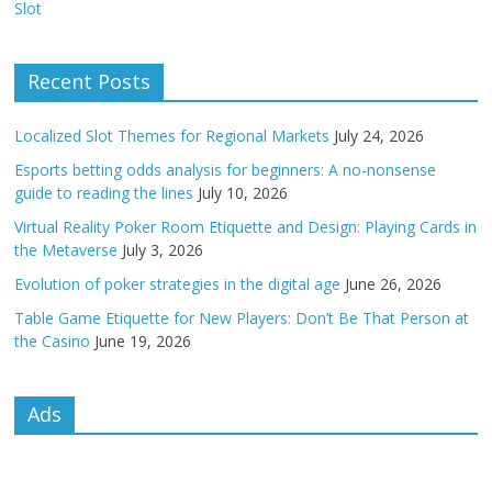
Slot
Recent Posts
Localized Slot Themes for Regional Markets
July 24, 2026
Esports betting odds analysis for beginners: A no-nonsense
guide to reading the lines
July 10, 2026
Virtual Reality Poker Room Etiquette and Design: Playing Cards in
the Metaverse
July 3, 2026
Evolution of poker strategies in the digital age
June 26, 2026
Table Game Etiquette for New Players: Don’t Be That Person at
the Casino
June 19, 2026
Ads