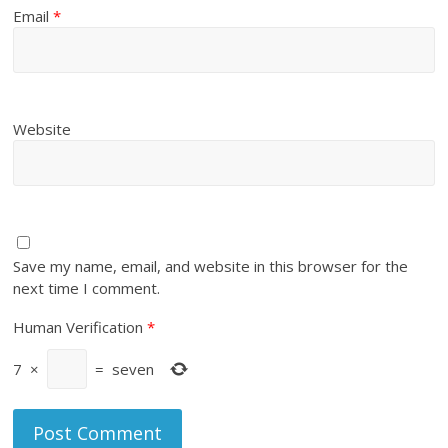
Email
*
Website
Save my name, email, and website in this browser for the
next time I comment.
Human Verification
*
7
×
=
seven