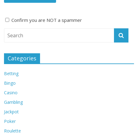
Confirm you are NOT a spammer
Categories
Betting
Bingo
Casino
Gambling
Jackpot
Poker
Roulette