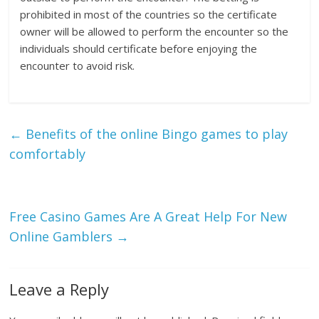
prohibited in most of the countries so the certificate
owner will be allowed to perform the encounter so the
individuals should certificate before enjoying the
encounter to avoid risk.
←
Benefits of the online Bingo games to play
comfortably
Free Casino Games Are A Great Help For New
Online Gamblers
→
Leave a Reply