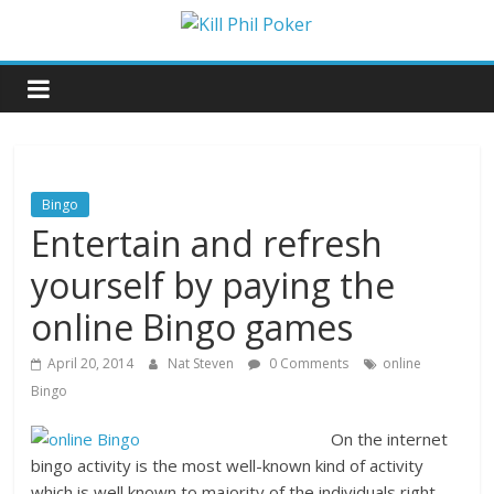
Skip
to
Kill
content
Phil
Poker
Bingo
Entertain and refresh
Poker
Games
yourself by paying the
and
Its
online Bingo games
Reviews
April 20, 2014
Nat Steven
0 Comments
online
Bingo
On the internet
bingo activity is the most well-known kind of activity
which is well known to majority of the individuals right