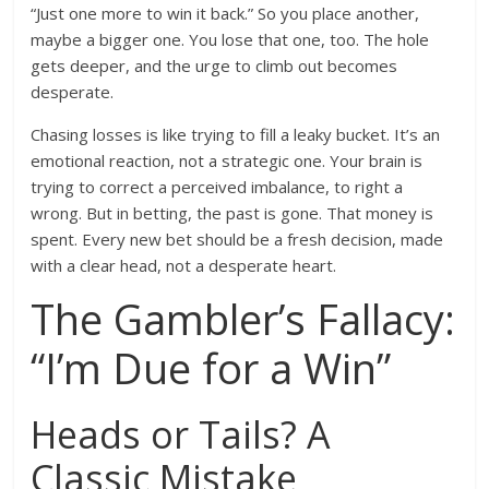
“Just one more to win it back.” So you place another,
maybe a bigger one. You lose that one, too. The hole
gets deeper, and the urge to climb out becomes
desperate.
Chasing losses is like trying to fill a leaky bucket. It’s an
emotional reaction, not a strategic one. Your brain is
trying to correct a perceived imbalance, to right a
wrong. But in betting, the past is gone. That money is
spent. Every new bet should be a fresh decision, made
with a clear head, not a desperate heart.
The Gambler’s Fallacy:
“I’m Due for a Win”
Heads or Tails? A
Classic Mistake