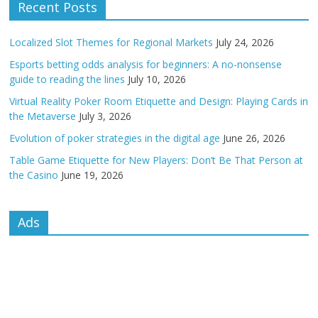
Recent Posts
Localized Slot Themes for Regional Markets
July 24, 2026
Esports betting odds analysis for beginners: A no-nonsense
guide to reading the lines
July 10, 2026
Virtual Reality Poker Room Etiquette and Design: Playing Cards in
the Metaverse
July 3, 2026
Evolution of poker strategies in the digital age
June 26, 2026
Table Game Etiquette for New Players: Don’t Be That Person at
the Casino
June 19, 2026
Ads