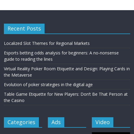
Recent Posts
Localized Slot Themes for Regional Markets
Esports betting odds analysis for beginners: A no-nonsense
guide to reading the lines
Virtual Reality Poker Room Etiquette and Design: Playing Cards in
the Metaverse
Evolution of poker strategies in the digital age
Table Game Etiquette for New Players: Don’t Be That Person at
the Casino
Categories
Ads
Video