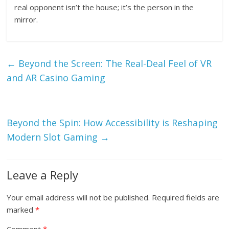
real opponent isn’t the house; it’s the person in the
mirror.
←
Beyond the Screen: The Real-Deal Feel of VR
and AR Casino Gaming
Beyond the Spin: How Accessibility is Reshaping
Modern Slot Gaming
→
Leave a Reply
Your email address will not be published.
Required fields are
marked
*