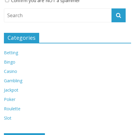
Confirm you are NOT a spammer
Categories
Betting
Bingo
Casino
Gambling
Jackpot
Poker
Roulette
Slot