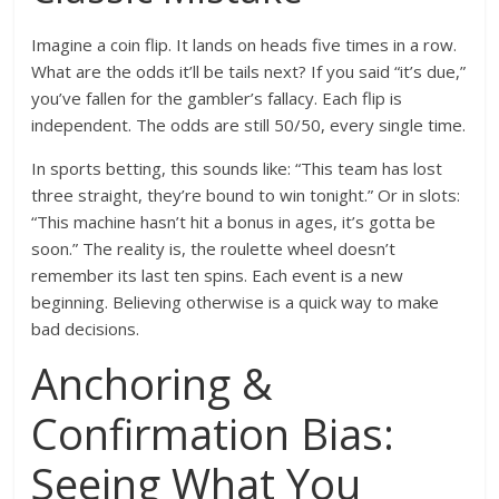
Imagine a coin flip. It lands on heads five times in a row.
What are the odds it’ll be tails next? If you said “it’s due,”
you’ve fallen for the gambler’s fallacy. Each flip is
independent. The odds are still 50/50, every single time.
In sports betting, this sounds like: “This team has lost
three straight, they’re bound to win tonight.” Or in slots:
“This machine hasn’t hit a bonus in ages, it’s gotta be
soon.” The reality is, the roulette wheel doesn’t
remember its last ten spins. Each event is a new
beginning. Believing otherwise is a quick way to make
bad decisions.
Anchoring &
Confirmation Bias:
Seeing What You