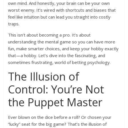
own mind. And honestly, your brain can be your own
worst enemy. It’s wired with shortcuts and biases that
feel like intuition but can lead you straight into costly
traps.
This isn’t about becoming a pro. It’s about
understanding the mental game so you can have more
fun, make smarter choices, and keep your hobby exactly
that—a hobby. Let’s dive into the fascinating, and
sometimes frustrating, world of betting psychology.
The Illusion of
Control: You’re Not
the Puppet Master
Ever blown on the dice before a roll? Or chosen your
“lucky” seat for the big game? That’s the illusion of