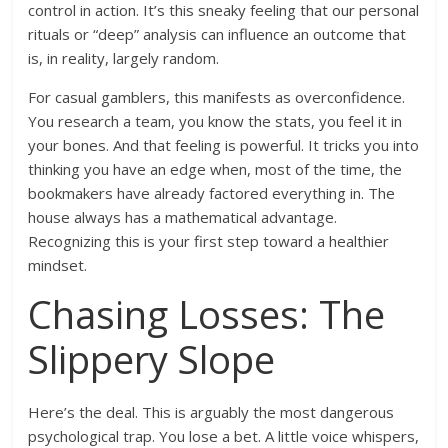
control in action. It’s this sneaky feeling that our personal
rituals or “deep” analysis can influence an outcome that
is, in reality, largely random.
For casual gamblers, this manifests as overconfidence.
You research a team, you know the stats, you feel it in
your bones. And that feeling is powerful. It tricks you into
thinking you have an edge when, most of the time, the
bookmakers have already factored everything in. The
house always has a mathematical advantage.
Recognizing this is your first step toward a healthier
mindset.
Chasing Losses: The
Slippery Slope
Here’s the deal. This is arguably the most dangerous
psychological trap. You lose a bet. A little voice whispers,