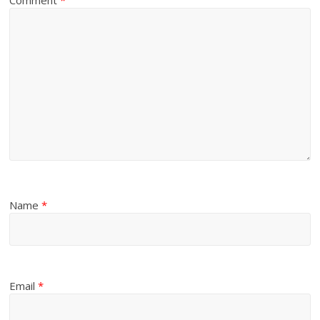
Comment
*
Name
*
Email
*