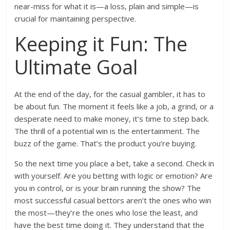
near-miss for what it is—a loss, plain and simple—is
crucial for maintaining perspective.
Keeping it Fun: The
Ultimate Goal
At the end of the day, for the casual gambler, it has to
be about fun. The moment it feels like a job, a grind, or a
desperate need to make money, it’s time to step back.
The thrill of a potential win is the entertainment. The
buzz of the game. That’s the product you’re buying.
So the next time you place a bet, take a second. Check in
with yourself. Are you betting with logic or emotion? Are
you in control, or is your brain running the show? The
most successful casual bettors aren’t the ones who win
the most—they’re the ones who lose the least, and
have the best time doing it. They understand that the