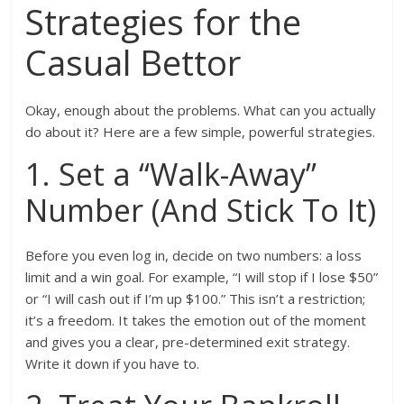
Strategies for the
Casual Bettor
Okay, enough about the problems. What can you actually
do about it? Here are a few simple, powerful strategies.
1. Set a “Walk-Away”
Number (And Stick To It)
Before you even log in, decide on two numbers: a loss
limit and a win goal. For example, “I will stop if I lose $50”
or “I will cash out if I’m up $100.” This isn’t a restriction;
it’s a freedom. It takes the emotion out of the moment
and gives you a clear, pre-determined exit strategy.
Write it down if you have to.