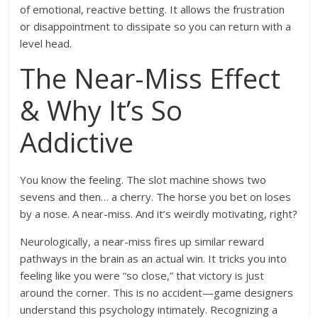
of emotional, reactive betting. It allows the frustration
or disappointment to dissipate so you can return with a
level head.
The Near-Miss Effect
& Why It’s So
Addictive
You know the feeling. The slot machine shows two
sevens and then… a cherry. The horse you bet on loses
by a nose. A near-miss. And it’s weirdly motivating, right?
Neurologically, a near-miss fires up similar reward
pathways in the brain as an actual win. It tricks you into
feeling like you were “so close,” that victory is just
around the corner. This is no accident—game designers
understand this psychology intimately. Recognizing a