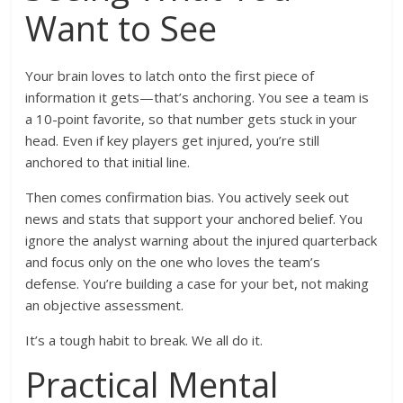
Want to See
Your brain loves to latch onto the first piece of
information it gets—that’s anchoring. You see a team is
a 10-point favorite, so that number gets stuck in your
head. Even if key players get injured, you’re still
anchored to that initial line.
Then comes confirmation bias. You actively seek out
news and stats that support your anchored belief. You
ignore the analyst warning about the injured quarterback
and focus only on the one who loves the team’s
defense. You’re building a case for your bet, not making
an objective assessment.
It’s a tough habit to break. We all do it.
Practical Mental