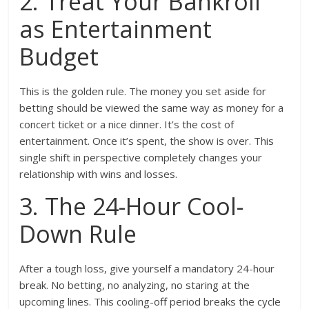
2. Treat Your Bankroll
as Entertainment
Budget
This is the golden rule. The money you set aside for
betting should be viewed the same way as money for a
concert ticket or a nice dinner. It’s the cost of
entertainment. Once it’s spent, the show is over. This
single shift in perspective completely changes your
relationship with wins and losses.
3. The 24-Hour Cool-
Down Rule
After a tough loss, give yourself a mandatory 24-hour
break. No betting, no analyzing, no staring at the
upcoming lines. This cooling-off period breaks the cycle