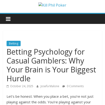
Skip
to
Kill
content
Phil
Poker
Betting
Betting Psychology for
Poker
Games
Casual Gamblers: Why
and
Its
Your Brain is Your Biggest
Reviews
Hurdle
October 24, 2025
Josefa Malone
0 Comments
Let’s be honest. When you place a bet, you’re not just
playing against the odds. You’re playing against your