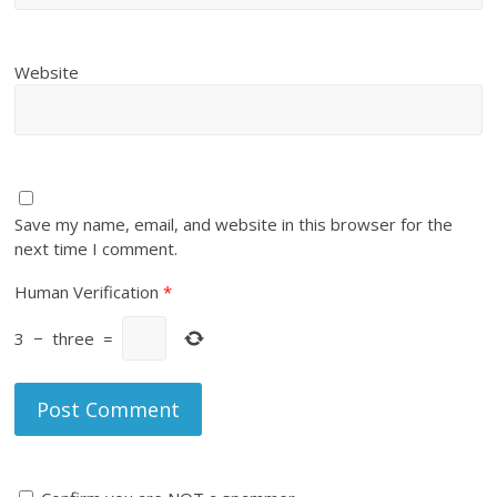
Website
Save my name, email, and website in this browser for the
next time I comment.
Human Verification
*
3
−
three
=